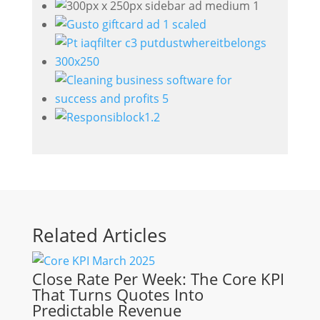
Related Articles
Close Rate Per Week: The Core KPI
That Turns Quotes Into
Predictable Revenue