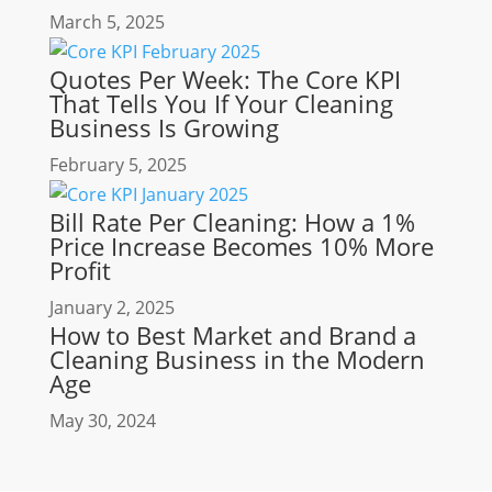
March 5, 2025
Quotes Per Week: The Core KPI
That Tells You If Your Cleaning
Business Is Growing
February 5, 2025
Bill Rate Per Cleaning: How a 1%
Price Increase Becomes 10% More
Profit
January 2, 2025
How to Best Market and Brand a
Cleaning Business in the Modern
Age
May 30, 2024