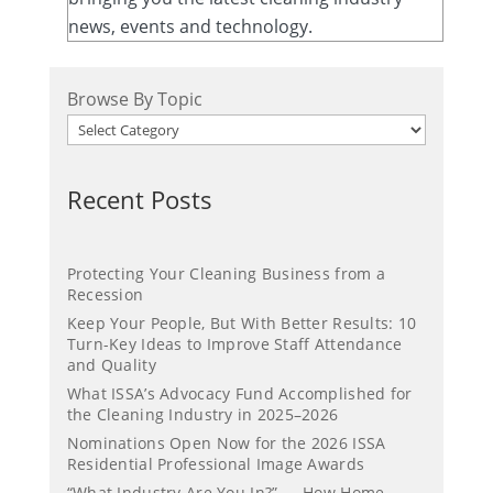
news, events and technology.
Browse By Topic
Recent Posts
Protecting Your Cleaning Business from a
Recession
Keep Your People, But With Better Results: 10
Turn-Key Ideas to Improve Staff Attendance
and Quality
What ISSA’s Advocacy Fund Accomplished for
the Cleaning Industry in 2025–2026
Nominations Open Now for the 2026 ISSA
Residential Professional Image Awards
“What Industry Are You In?” — How Home