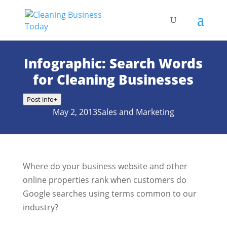
Infographic: Search Words
for Cleaning Businesses
Post info
+
May 2, 2013
Sales and Marketing
Where do your business website and other
online properties rank when customers do
Google searches using terms common to our
industry?