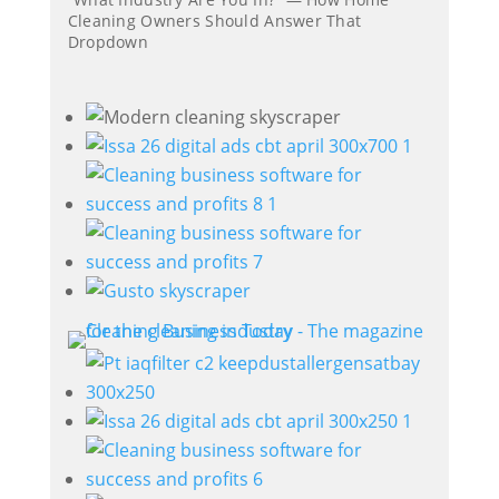
Cleaning Owners Should Answer That
Dropdown