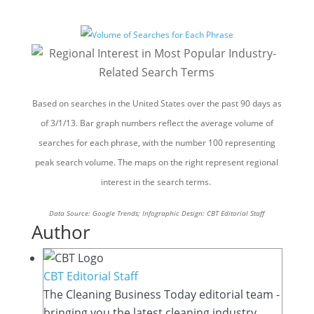
Based on searches in the United States over the past 90 days as
of 3/1/13. Bar graph numbers reflect the average volume of
searches for each phrase, with the number 100 representing
peak search volume. The maps on the right represent regional
interest in the search terms.
Data Source: Google Trends; Infographic Design: CBT Editorial Staff
Author
CBT Editorial Staff
The Cleaning Business Today editorial team -
bringing you the latest cleaning industry