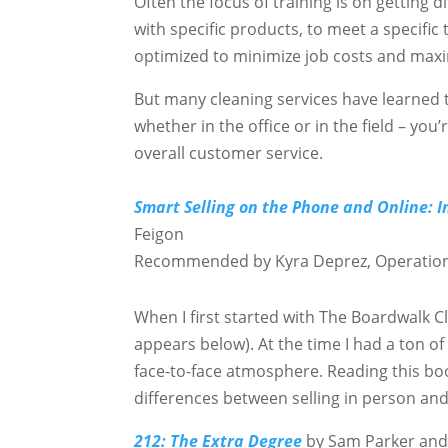
Often the focus of training is on getting d
with specific products, to meet a specific
optimized to minimize job costs and maxim
But many cleaning services have learned th
whether in the office or in the field – yo
overall customer service.
Smart Selling on the Phone and Online: I
Feigon
Recommended by Kyra Deprez, Operatio
When I first started with The Boardwalk 
appears below). At the time I had a ton of
face-to-face atmosphere. Reading this b
differences between selling in person and
212: The Extra Degree
by Sam Parker an