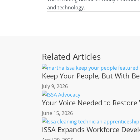
and technology.
Related Articles
Keep Your People, But With Be
July 9, 2026
Your Voice Needed to Restore
June 15, 2026
ISSA Expands Workforce Devel