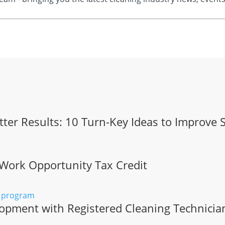
tter Results: 10 Turn-Key Ideas to Improve 
 Work Opportunity Tax Credit
opment with Registered Cleaning Technicia