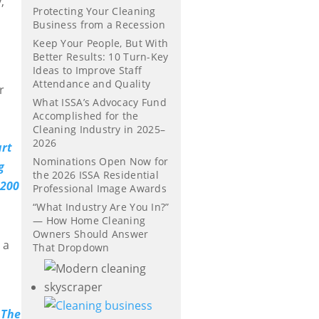
,
Protecting Your Cleaning
Business from a Recession
Keep Your People, But With
Better Results: 10 Turn-Key
Ideas to Improve Staff
Attendance and Quality
r
What ISSA’s Advocacy Fund
Accomplished for the
Cleaning Industry in 2025–
2026
Nominations Open Now for
the 2026 ISSA Residential
Professional Image Awards
“What Industry Are You In?”
— How Home Cleaning
d
Owners Should Answer
 a
That Dropdown