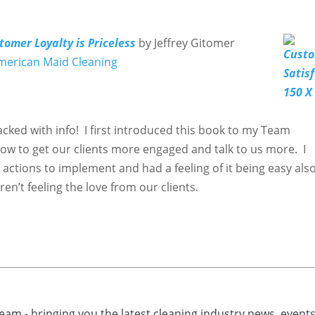
tomer Loyalty is Priceless
by Jeffrey Gitomer
merican Maid Cleaning
cked with info! I first introduced this book to my Team
w to get our clients more engaged and talk to us more. I
 actions to implement and had a feeling of it being easy als
en’t feeling the love from our clients.
eam - bringing you the latest cleaning industry news, event