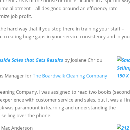
ifferent areas of the house or office cleaned in a specific way
 time allotment – all designed around an efficiency rate
ize job profit.
e hard way that if you stop there in training your staff –
u’re creating huge gaps in your service consistency and in you
nside Sales that Gets Results
by Josiane Chriqui
ns Manager for
The Boardwalk Cleaning Company
Cleaning Company, I was assigned to read two books (secon
 experience with customer service and sales, but it was all in
ook was paramount in learning and understanding the
 selling over the phone.
d Mac Anderson