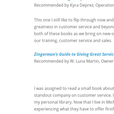
Recommended by Kyra Deprez, Operatio
This one I still like to flip through now and
greatness in customer service and beyon
both of these books as we bring on new o
our training, customer service and sales.
Zingerman’s Guide to Giving Great Servic
Recommended by W. Luna Martin, Owner
I was assigned to read a small book abou
standout company on customer service. I 
my personal library. Now that I live in M
experiencing what they have to offer firs