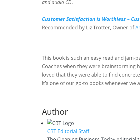
and audio CD
.
Customer Satisfaction is Worthless – Cus
Recommended by Liz Trotter, Owner of
A
This book is such an easy read and jam-pa
Coaches when they were brainstorming ho
loved that they were able to find concrete
It’s one of our go-to books whenever we ar
Author
CBT Editorial Staff
The Cleaning Business Today editorial t