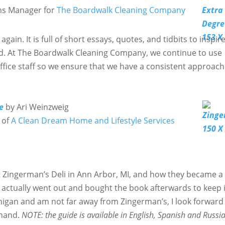
ns Manager for
The Boardwalk Cleaning Company
 again. It is full of short essays, quotes, and tidbits to inspir
d. At The Boardwalk Cleaning Company, we continue to use
ffice staff so we ensure that we have a consistent approach
e
by Ari Weinzweig
 of
A Clean Dream Home and Lifestyle Services
t Zingerman’s Deli in Ann Arbor, MI, and how they became a
actually went out and bought the book afterwards to keep 
ichigan and am not far away from Zingerman’s, I look forward
thand.
NOTE: the guide is available in English, Spanish and Russi