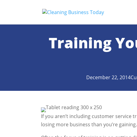
Training Yo
December 22, 2014
Cu
If you aren’t including customer service t
losing more business than you’re gaining