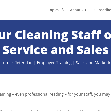
Topics
About CBT
Subscribe
ur Cleaning Staff
Service and Sales
stomer Retention
|
Employee Training
|
Sales and Marketi
raining – even professional reading – for your staff, you may
.