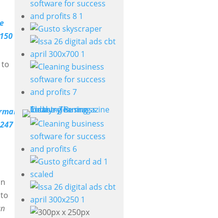
e
 to
in
 to
an