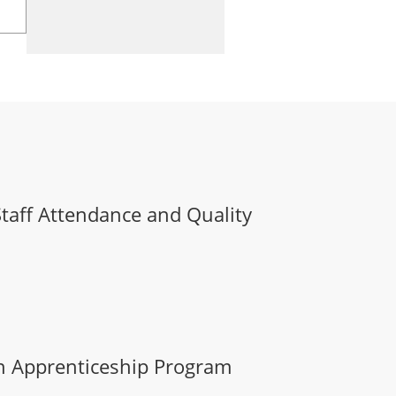
Staff Attendance and Quality
n Apprenticeship Program