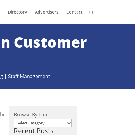
Directory
Advertisers
Contact
 on Customer
ng
|
Staff Management
 be
Browse By Topic
Recent Posts