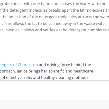
grabs the fat with one hand and chases the water with the
f the detergent molecules breaks apart the fat molecules a
 the polar end of the detergent molecules attracts the water
r. This allows the fat to be carried away in the waste water.
se, even as it slows and settles as the detergent completes i
Keepers of Charleston
and driving force behind the
roach. Janice brings her scientific and healthcare
f effective, safe, and healthy cleaning methods.