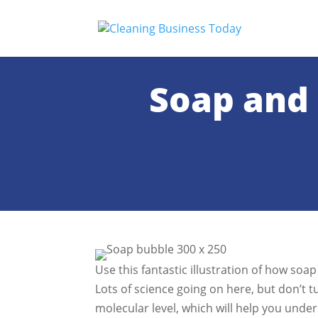
Soap and 
Use this fantastic illustration of how soa
Lots of science going on here, but don’t 
molecular level, which will help you unde