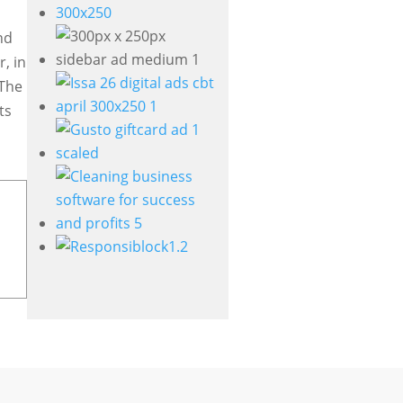
nd
, in
 The
ts