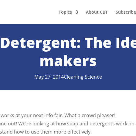
Topics
About CBT
Subscribe
Detergent: The Id
makers
May 27, 2014
Cleaning Science
p works at your next info fair. What a crowd pleaser!
tune out! We’re looking at how soap and detergents work on
rstand how to use them more effectively.