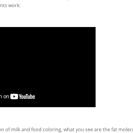
gents work:
on of milk and food coloring, what you see are the fat molec