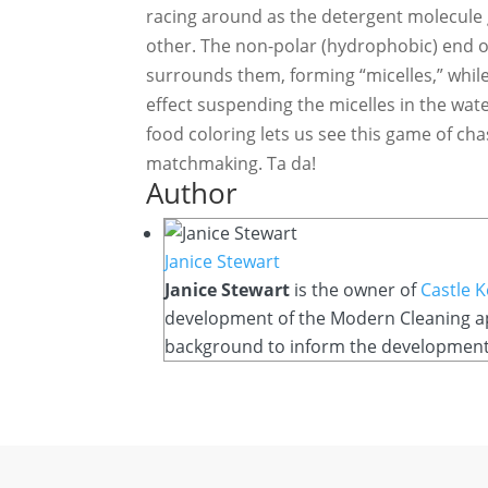
racing around as the detergent molecule 
other. The non-polar (hydrophobic) end o
surrounds them, forming “micelles,” while
effect suspending the micelles in the wate
food coloring lets us see this game of cha
matchmaking. Ta da!
Author
Janice Stewart
Janice Stewart
is the owner of
Castle 
development of the Modern Cleaning app
background to inform the development o