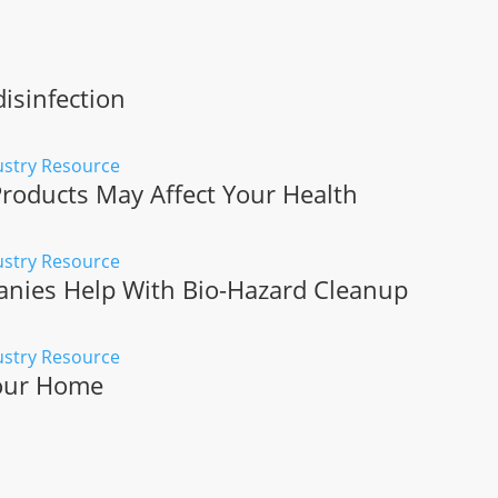
isinfection
roducts May Affect Your Health
ies Help With Bio-Hazard Cleanup
Your Home