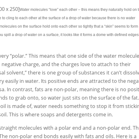
0 x 250]
Water molecules “love” each other – this means they naturally hold on 
 to cling to each other at the surface of a drop of water because there is no water
olecules on the surface hold onto each other so tightly that a “skin” seems to form
you spill a drop of water on a surface, it looks like it forms a dome with defined edges
 very “polar.” This means that one side of the water molecul
 negative charge, and the charges love to attach to their
l solvent,” there is one group of substances it can’t dissol
very easily in water. Its positive ends are attracted to the nega
a. In contrast, fats are non-polar, meaning there is no posi
ds to grab onto, so water just sits on the surface of the fat.
oil is made of, water needs something to stop it from sticki
 soil. This is where soaps and detergents come in.
straight molecules with a polar end and a non-polar end. T
 The non-polar end bonds easily with fats and oils. Here is a