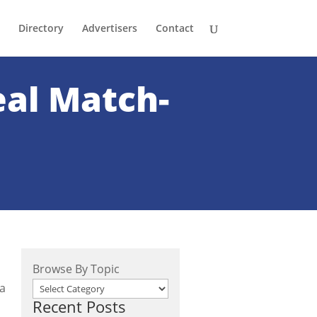
Directory
Advertisers
Contact
eal Match-
Browse By Topic
 a
Recent Posts