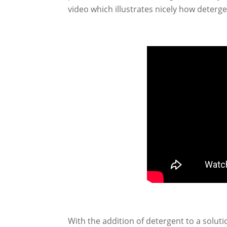
video which illustrates nicely how deter
With the addition of detergent to a soluti