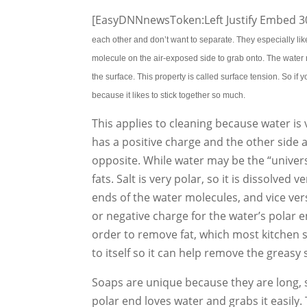
[EasyDNNnewsToken:Left Justify Embed 30
each other and don’t want to separate. They especially like
molecule on the air-exposed side to grab onto. The water m
the surface. This property is called surface tension. So if 
because it likes to stick together so much.
This applies to cleaning because water is
has a positive charge and the other side a
opposite. While water may be the “universa
fats. Salt is very polar, so it is dissolved 
ends of the water molecules, and vice vers
or negative charge for the water’s polar en
order to remove fat, which most kitchen s
to itself so it can help remove the greasy
Soaps are unique because they are long, 
polar end loves water and grabs it easily.