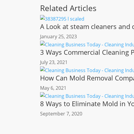
Related Articles
A Look at steam cleaners and d
January 25, 2023
3 Ways Commercial Cleaning P
July 23, 2021
How Can Mold Removal Compan
May 6, 2021
8 Ways to Eliminate Mold in 
September 7, 2020