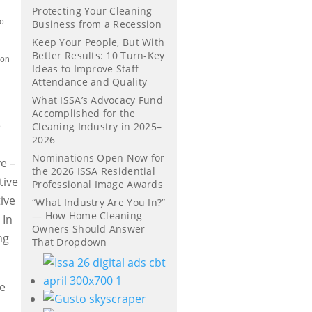
Protecting Your Cleaning
to
Business from a Recession
Keep Your People, But With
Better Results: 10 Turn-Key
 on
Ideas to Improve Staff
Attendance and Quality
What ISSA’s Advocacy Fund
Accomplished for the
e
Cleaning Industry in 2025–
2026
Nominations Open Now for
ve –
the 2026 ISSA Residential
tive
Professional Image Awards
tive
“What Industry Are You In?”
— How Home Cleaning
 In
Owners Should Answer
ng
That Dropdown
he