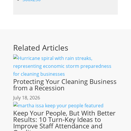
Related Articles
Protecting Your Cleaning Business
from a Recession
July 18, 2026
Keep Your People, But With Better
Results: 10 Turn-Key Ideas to
Improve Staff Attendance and