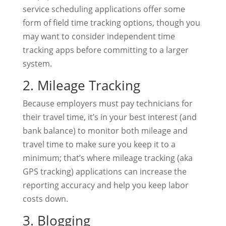
service scheduling applications offer some
form of field time tracking options, though you
may want to consider independent time
tracking apps before committing to a larger
system.
2. Mileage Tracking
Because employers must pay technicians for
their travel time, it’s in your best interest (and
bank balance) to monitor both mileage and
travel time to make sure you keep it to a
minimum; that’s where mileage tracking (aka
GPS tracking) applications can increase the
reporting accuracy and help you keep labor
costs down.
3. Blogging