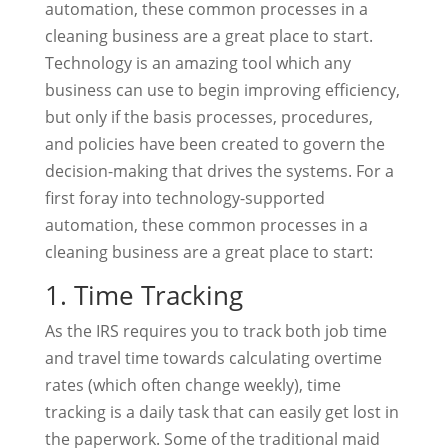
automation, these common processes in a
cleaning business are a great place to start.
Technology is an amazing tool which any
business can use to begin improving efficiency,
but only if the basis processes, procedures,
and policies have been created to govern the
decision-making that drives the systems. For a
first foray into technology-supported
automation, these common processes in a
cleaning business are a great place to start:
1. Time Tracking
As the IRS requires you to track both job time
and travel time towards calculating overtime
rates (which often change weekly), time
tracking is a daily task that can easily get lost in
the paperwork. Some of the traditional maid