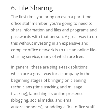
6. File Sharing
The first time you bring on even a part time
office staff member, you’re going to need to
share information and files and programs and
passwords with that person. A great way to do
this without investing in an expensive and
complex office network is to use an online file-
sharing service, many of which are free.
In general, these are single-task solutions,
which are a great way for a company in the
beginning stages of bringing on cleaning
technicians (time tracking and mileage
tracking), launching its online presence
(blogging, social media, and email
autoresponders), or adding a first office staff