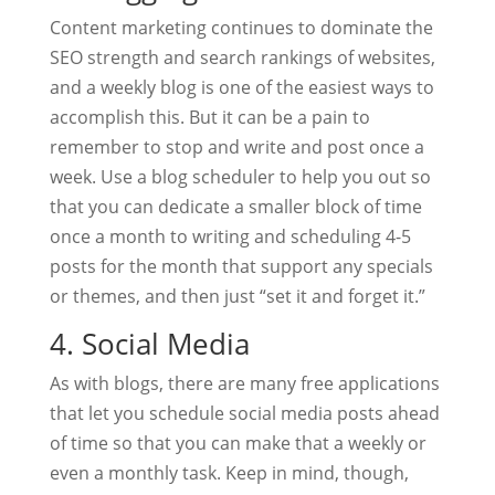
Content marketing continues to dominate the
SEO strength and search rankings of websites,
and a weekly blog is one of the easiest ways to
accomplish this. But it can be a pain to
remember to stop and write and post once a
week. Use a blog scheduler to help you out so
that you can dedicate a smaller block of time
once a month to writing and scheduling 4-5
posts for the month that support any specials
or themes, and then just “set it and forget it.”
4. Social Media
As with blogs, there are many free applications
that let you schedule social media posts ahead
of time so that you can make that a weekly or
even a monthly task. Keep in mind, though,