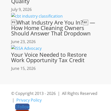
Quality
July 9, 2026
What Industry Are You In? —
How Home Cleaning Owners
Should Answer That Dropdown
June 23, 2026
Your Voice Needed to Restore
Work Opportunity Tax Credit
June 15, 2026
© Copyright 2013 - 2026 | All Rights Reserved
|
Privacy Policy
Follow