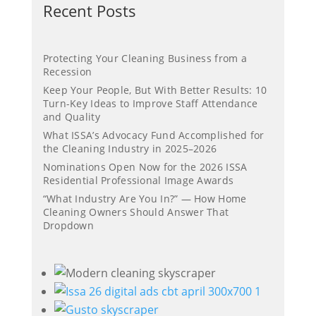
Recent Posts
Protecting Your Cleaning Business from a
Recession
Keep Your People, But With Better Results: 10
Turn-Key Ideas to Improve Staff Attendance
and Quality
What ISSA’s Advocacy Fund Accomplished for
the Cleaning Industry in 2025–2026
Nominations Open Now for the 2026 ISSA
Residential Professional Image Awards
“What Industry Are You In?” — How Home
Cleaning Owners Should Answer That
Dropdown