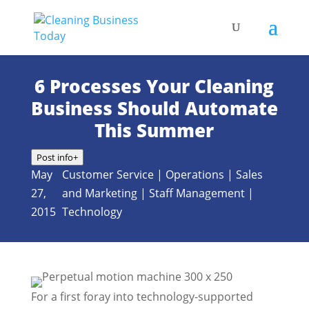
6 Processes Your Cleaning
Business Should Automate
This Summer
Post info
+
May
Customer Service
|
Operations
|
Sales
27,
and Marketing
|
Staff Management
|
2015
Technology
For a first foray into technology-supported