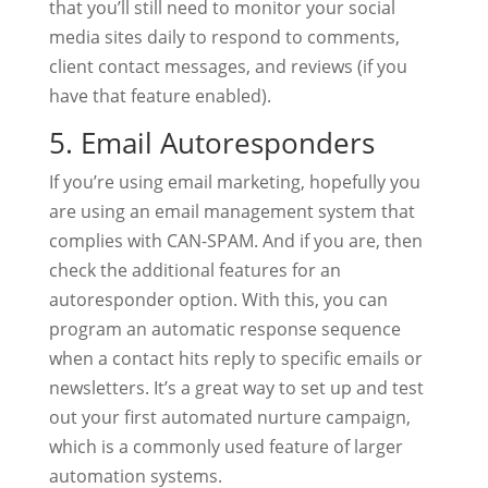
that you’ll still need to monitor your social
media sites daily to respond to comments,
client contact messages, and reviews (if you
have that feature enabled).
5. Email Autoresponders
If you’re using email marketing, hopefully you
are using an email management system that
complies with CAN-SPAM. And if you are, then
check the additional features for an
autoresponder option. With this, you can
program an automatic response sequence
when a contact hits reply to specific emails or
newsletters. It’s a great way to set up and test
out your first automated nurture campaign,
which is a commonly used feature of larger
automation systems.