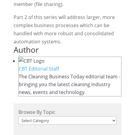
member (file sharing).
Part 2 of this series will address larger, more
complex business processes which can be
handled with more robust and consolidated
automation systems.
Author
CBT Editorial Staff
The Cleaning Business Today editorial team -
bringing you the latest cleaning industry
news, events and technology.
Browse By Topic