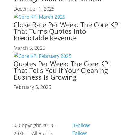
December 1, 2025
Close Rate Per Week: The Core KPI
That Turns Quotes Into
Predictable Revenue
March 5, 2025
Quotes Per Week: The Core KPI
That Tells You If Your Cleaning
Business Is Growing
February 5, 2025
© Copyright 2013 -
Follow
Follow
2026 | All Rights