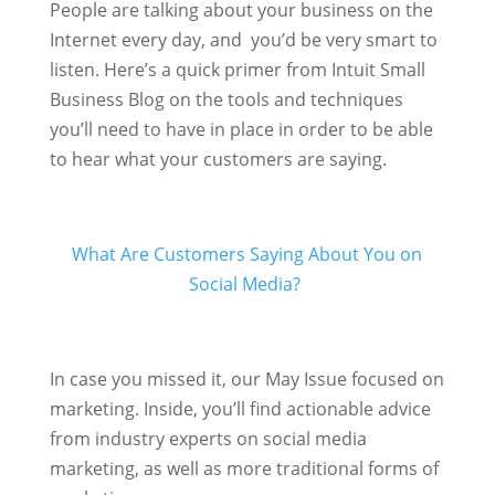
People are talking about your business on the
Internet every day, and you’d be very smart to
listen. Here’s a quick primer from Intuit Small
Business Blog on the tools and techniques
you’ll need to have in place in order to be able
to hear what your customers are saying.
What Are Customers Saying About You on
Social Media?
In case you missed it, our May Issue focused on
marketing. Inside, you’ll find actionable advice
from industry experts on social media
marketing, as well as more traditional forms of