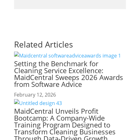
Related Articles
Setting the Benchmark for
Cleaning Service Excellence:
MaidCentral Sweeps 2026 Awards
from Software Advice
February 12, 2026
MaidCentral Unveils Profit
Bootcamp: A Company-Wide
Training Program Designed to
Transform Cleaning Businesses
Through Data-Driven Growth