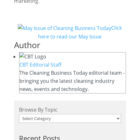
marketing.
Click
here to read our May Issue
Author
CBT Editorial Staff
The Cleaning Business Today editorial team -
bringing you the latest cleaning industry
news, events and technology.
Browse By Topic
Recent Posts