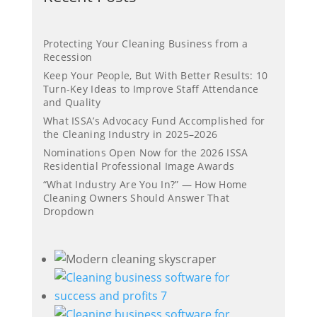
Protecting Your Cleaning Business from a
Recession
Keep Your People, But With Better Results: 10
Turn-Key Ideas to Improve Staff Attendance
and Quality
What ISSA’s Advocacy Fund Accomplished for
the Cleaning Industry in 2025–2026
Nominations Open Now for the 2026 ISSA
Residential Professional Image Awards
“What Industry Are You In?” — How Home
Cleaning Owners Should Answer That
Dropdown