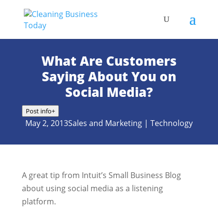
What Are Customers
Saying About You on
Social Media?
Post info
+
May 2, 2013
Sales and Marketing
|
Technology
A great tip from Intuit’s Small Business Blog
about using social media as a listening
platform.