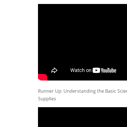
Runner Up: Understanding the Basic Scien
Supplies