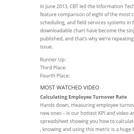
In June 2013, CBT led the Information Te
feature comparison of eight of the mo
scheduling, and field services systems in t
downloadable chart have become the sing
published, and that’s why we’re repeatin
issue.
Runner Up:
Third Place:
Fourth Place:
MOST WATCHED VIDEO
Calculating Employee Turnover Rate
Hands down, measuring employee turnover
new ones – is our hottest KPI and video a
spreadsheet showing you how to calculate
, knowing and using this metric is a huge