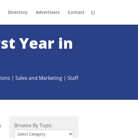
Directory
Advertisers
Contact
st Year in
ions
|
Sales and Marketing
|
Staff
s
Browse By Topic