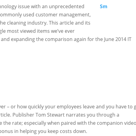
chnology issue with an unprecedented
st commonly used customer management,
he cleaning industry. This article and its
le most viewed items we’ve ever
g and expanding the comparison again for the June 2014 IT
 – or how quickly your employees leave and you have to 
rticle. Publisher Tom Stewart narrates you through a
 the rate; especially when paired with the companion vide
 bonus in helping you keep costs down.