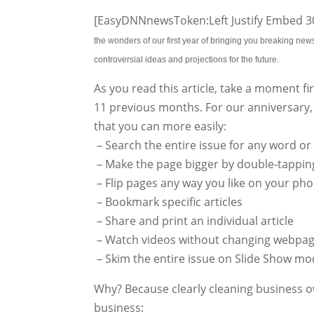
[EasyDNNnewsToken:Left Justify Embed 30
the wonders of our first year of bringing you breaking ne
controversial ideas and projections for the future.
As you read this article, take a moment fir
11 previous months. For our anniversary,
that you can more easily:
– Search the entire issue for any word or
– Make the page bigger by double-tapping
– Flip pages any way you like on your phon
– Bookmark specific articles
– Share and print an individual article
– Watch videos without changing webpag
– Skim the entire issue on Slide Show mo
Why? Because clearly cleaning business o
business: