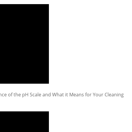
ce of the pH Scale and What it Means for Your Cleaning