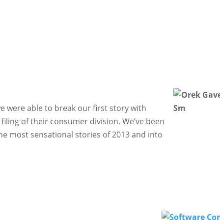
we were able to break our first story with
iling of their consumer division. We’ve been
he most sensational stories of 2013 and into