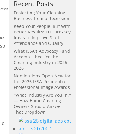
Recent Posts
ect on
Protecting Your Cleaning
Business from a Recession
Keep Your People, But With
Better Results: 10 Turn-Key
he
Ideas to Improve Staff
Attendance and Quality
 so
What ISSA’s Advocacy Fund
Accomplished for the
Cleaning Industry in 2025–
2026
Nominations Open Now for
the 2026 ISSA Residential
Professional Image Awards
“What Industry Are You In?”
— How Home Cleaning
Owners Should Answer
e
That Dropdown
le