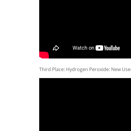
Third Place: Hydrogen Peroxide: New Use