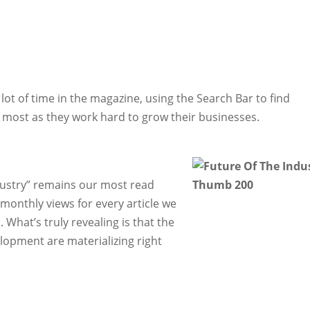
ot of time in the magazine, using the Search Bar to find
m most as they work hard to grow their businesses.
Industry” remains our most read
monthly views for every article we
. What’s truly revealing is that the
elopment are materializing right