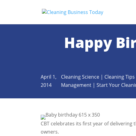
Happy Bir
April 1,
Cleaning Science
|
Cleaning Tips
2014
Management
|
Start Your Clean
CBT celebrates its first year of deliverin
owners.