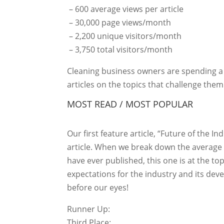
– 600 average views per article
– 30,000 page views/month
– 2,200 unique visitors/month
– 3,750 total visitors/month
Cleaning business owners are spending a l
articles on the topics that challenge the
MOST READ / MOST POPULAR
Our first feature article, “Future of the 
article. When we break down the average 
have ever published, this one is at the top
expectations for the industry and its dev
before our eyes!
Runner Up:
Third Place: