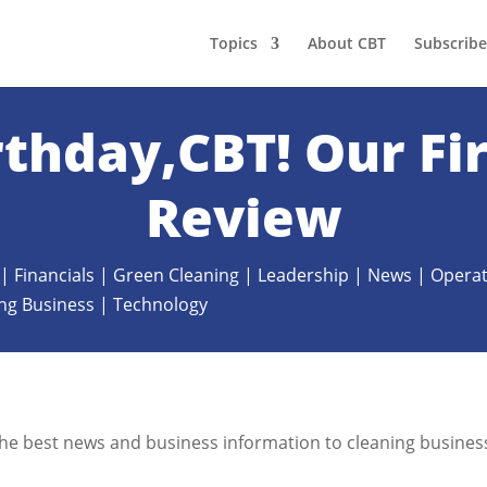
Topics
About CBT
Subscribe
thday,CBT! Our Fir
Review
|
Financials
|
Green Cleaning
|
Leadership
|
News
|
Operat
ing Business
|
Technology
g the best news and business information to cleaning busines