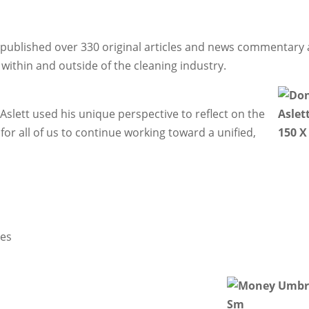
ay published over 330 original articles and news commentary
within and outside of the cleaning industry.
Aslett used his unique perspective to reflect on the
or all of us to continue working toward a unified,
ies