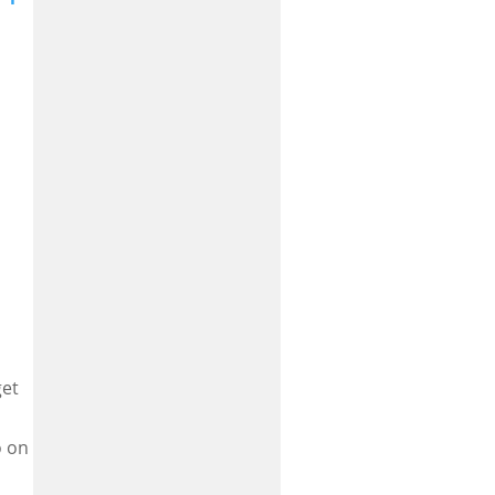
get
o on