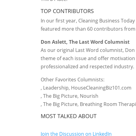
TOP CONTRIBUTORS
In our first year, Cleaning Business Tod
featured more than 60 contributors from 
Don Aslett, The Last Word Columnist
As our original Last Word columnist, Don 
theme of each issue and offer motivation f
professionalized and respected industry.
Other Favorites Columnists:
, Leadership, HouseCleaningBiz101.com
, The Big Picture, Nourish
, The Big Picture, Breathing Room Therap
MOST TALKED ABOUT
Join the Discussion on LinkedIn