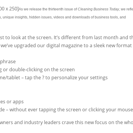
0 x 250]
As we release the thirteenth issue of
Cleaning Business Today
, we refl
ws, unique insights, hidden issues, videos and downloads of business tools, and
st to look at the screen. It’s different from last month and t
 we’ve upgraded our digital magazine to a sleek new format
 phrase
 or double-clicking on the screen
e/tablet – tap the ? to personalize your settings
es or apps
de – without ever tapping the screen or clicking your mous
wners and industry leaders crave this new focus on the who