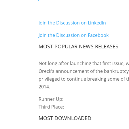
Join the Discussion on LinkedIn
Join the Discussion on Facebook
MOST POPULAR NEWS RELEASES
Not long after launching that first issue, 
Oreck’s announcement of the bankruptcy f
privileged to continue breaking some of t
2014.
Runner Up:
Third Place:
MOST DOWNLOADED