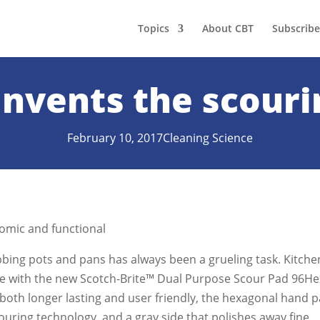
Topics
About CBT
Subscribe
invents the scouri
February 10, 2017
Cleaning Science
omic and functional
bing pots and pans has always been a grueling task. Kitche
se with the new Scotch-Brite™ Dual Purpose Scour Pad 96He
both longer lasting and user friendly, the hexagonal hand 
scouring technology, and a gray side that polishes away fine