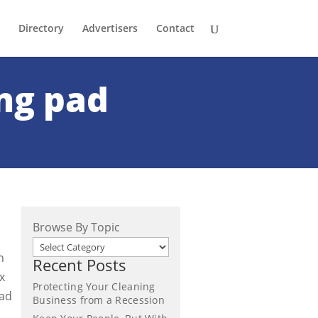
Directory
Advertisers
Contact
ng pad
Browse By Topic
n
Recent Posts
x
Protecting Your Cleaning
pad
Business from a Recession