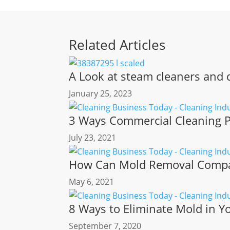
Related Articles
A Look at steam cleaners and d
January 25, 2023
3 Ways Commercial Cleaning P
July 23, 2021
How Can Mold Removal Compan
May 6, 2021
8 Ways to Eliminate Mold in 
September 7, 2020