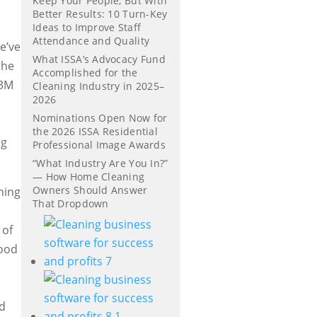
Keep Your People, But With
Better Results: 10 Turn-Key
Ideas to Improve Staff
Attendance and Quality
e’ve
What ISSA’s Advocacy Fund
the
Accomplished for the
 3M
Cleaning Industry in 2025–
2026
Nominations Open Now for
x
the 2026 ISSA Residential
ng
Professional Image Awards
“What Industry Are You In?”
— How Home Cleaning
Owners Should Answer
ning
That Dropdown
 of
food
ed