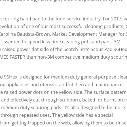
t scouring hand pad to the food service industry. For 2017, w
evolution of one of our most successful cleaning products, 
 Carolina Bautista-Brown, Market Development Manager for
rs wanted to spend less time cleaning pots and pans. 3M
 raised power dot side of the Scotch-Brite Scour Pad 96He
TIMES FASTER than non-3M competitive medium duty scouri
d 96Hex is designed for medium duty general purpose clea
ing appliances and utensils, and kitchen and maintenance
he raised power dots on the yellow side. The surface pattern
 and effectively cut through stubborn, baked- or burnt-on 
e medium duty scouring pads. It’s also designed to be more
r through repeated uses. The yellow side has a special
 from getting trapped on the web, allowing them to be rins