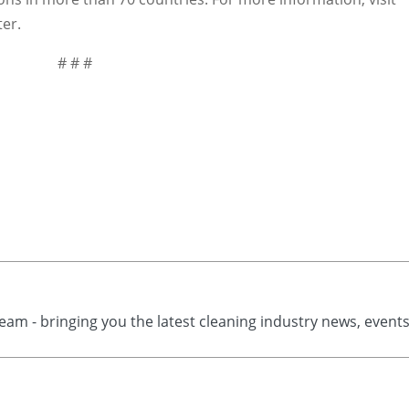
er.
# # #
eam - bringing you the latest cleaning industry news, event