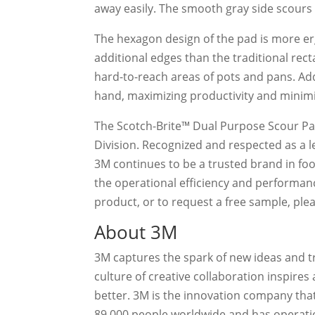
away easily. The smooth gray side scours 
The hexagon design of the pad is more e
additional edges than the traditional rec
hard-to-reach areas of pots and pans. Add
hand, maximizing productivity and minimi
The Scotch-Brite™ Dual Purpose Scour Pa
Division. Recognized and respected as a l
3M continues to be a trusted brand in food
the operational efficiency and performan
product, or to request a free sample, pl
About 3M
3M captures the spark of new ideas and 
culture of creative collaboration inspire
better. 3M is the innovation company that
89,000 people worldwide and has operatio