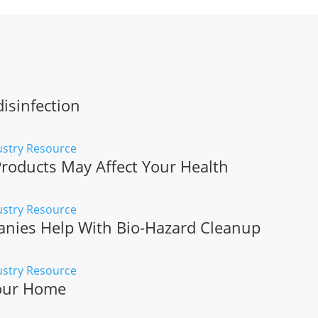
isinfection
roducts May Affect Your Health
ies Help With Bio-Hazard Cleanup
Your Home