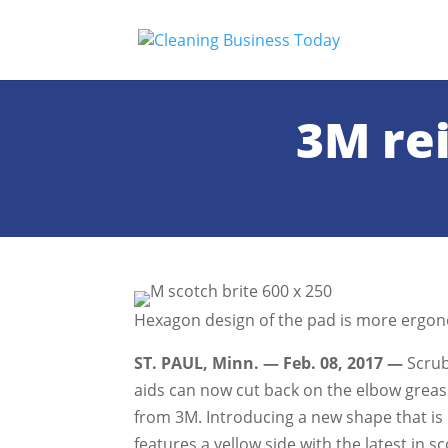
3M re
Hexagon design of the pad is more ergon
ST. PAUL, Minn. — Feb. 08, 2017 —
Scrub
aids can now cut back on the elbow grea
from 3M. Introducing a new shape that is 
features a yellow side with the latest in 