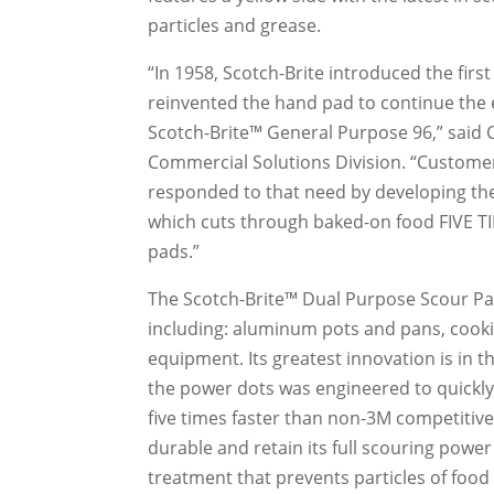
particles and grease.
“In 1958, Scotch-Brite introduced the firs
reinvented the hand pad to continue the 
Scotch-Brite™ General Purpose 96,” said
Commercial Solutions Division. “Custome
responded to that need by developing the
which cuts through baked-on food FIVE 
pads.”
The Scotch-Brite™ Dual Purpose Scour Pa
including: aluminum pots and pans, cook
equipment. Its greatest innovation is in t
the power dots was engineered to quickly
five times faster than non-3M competitiv
durable and retain its full scouring powe
treatment that prevents particles of food