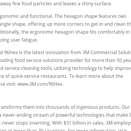
away fine food particles and leaves a shiny surface.
rgonomic and functional. The hexagon shape features two
tangle shape, offering up more corners to get in and clean t
itionally, the ergonomic hexagon shape fits comfortably in
zing user fatigue.
d 96Hex is the latest innovation from 3M Commercial Solut
eading food service solutions provider for more than 50 yea
 service cleaning tools, utilizing technology to help improv
ce of quick-service restaurants. To learn more about the
ease visit: www.3M.com/96Hex.
transforms them into thousands of ingenious products. Our
s a never-ending stream of powerful technologies that make l
 never stops inventing. With $31 billion in sales, 3M employ
ns in more than 70 countries. For more information, visit