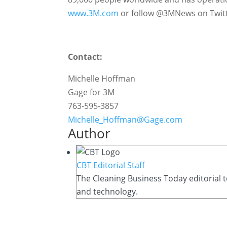
www.3M.com
or follow @3MNews on Twitt
Contact:
Michelle Hoffman
Gage for 3M
763-595-3857
Michelle_Hoffman@Gage.com
Author
CBT Editorial Staff
The Cleaning Business Today editorial t
and technology.