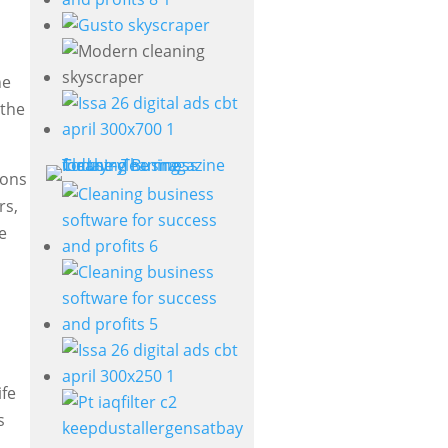
he
 the
ions
rs,
e
ife
s