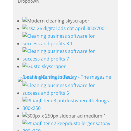
Dropdown