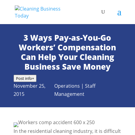
3 Ways Pay-as-You-Go
Workers’ Compensation
Can Help Your Cleaning
Business Save Money
Post info
+
November 25,
Operations
|
Staff
2015
Management
In the residential cleaning industry, it is difficult