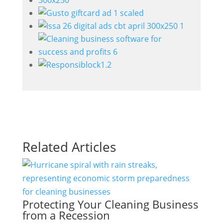
Related Articles
Protecting Your Cleaning Business
from a Recession