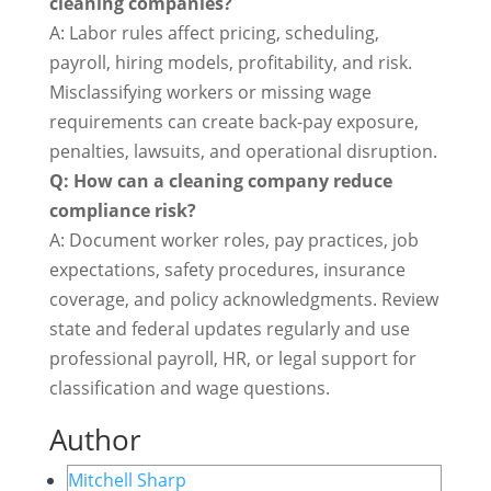
cleaning companies?
A: Labor rules affect pricing, scheduling,
payroll, hiring models, profitability, and risk.
Misclassifying workers or missing wage
requirements can create back-pay exposure,
penalties, lawsuits, and operational disruption.
Q: How can a cleaning company reduce
compliance risk?
A: Document worker roles, pay practices, job
expectations, safety procedures, insurance
coverage, and policy acknowledgments. Review
state and federal updates regularly and use
professional payroll, HR, or legal support for
classification and wage questions.
Author
Mitchell Sharp