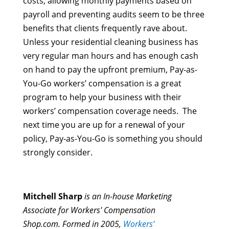
costs, allowing monthly payments based on
payroll and preventing audits seem to be three
benefits that clients frequently rave about.
Unless your residential cleaning business has
very regular man hours and has enough cash
on hand to pay the upfront premium, Pay-as-
You-Go workers’ compensation is a great
program to help your business with their
workers’ compensation coverage needs. The
next time you are up for a renewal of your
policy, Pay-as-You-Go is something you should
strongly consider.
Mitchell Sharp
is an In-house Marketing
Associate for Workers' Compensation
Shop.com. Formed in 2005,
Workers’