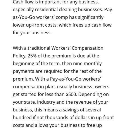
Cash flow is important for any business,
especially residential cleaning businesses. Pay-
as-You-Go workers’ comp has significantly
lower up-front costs, which frees up cash flow
for your business.
With a traditional Workers’ Compensation
Policy, 25% of the premium is due at the
beginning of the term, then nine monthly
payments are required for the rest of the
premium. With a Pay-as-You-Go workers’
compensation plan, usually business owners
get started for less than $500. Depending on
your state, industry and the revenue of your
business, this means a savings of several
hundred if not thousands of dollars in up-front
costs and allows your business to free up