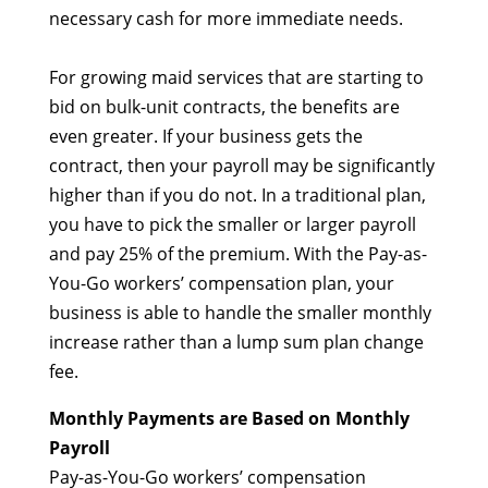
necessary cash for more immediate needs.
For growing maid services that are starting to
bid on bulk-unit contracts, the benefits are
even greater. If your business gets the
contract, then your payroll may be significantly
higher than if you do not. In a traditional plan,
you have to pick the smaller or larger payroll
and pay 25% of the premium. With the Pay-as-
You-Go workers’ compensation plan, your
business is able to handle the smaller monthly
increase rather than a lump sum plan change
fee.
Monthly Payments are Based on Monthly
Payroll
Pay-as-You-Go workers’ compensation