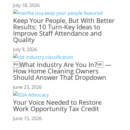
July 18, 2026
Keep Your People, But With Better
Results: 10 Turn-Key Ideas to
Improve Staff Attendance and
Quality
July 9, 2026
What Industry Are You In? —
How Home Cleaning Owners
Should Answer That Dropdown
June 23, 2026
Your Voice Needed to Restore
Work Opportunity Tax Credit
June 15, 2026