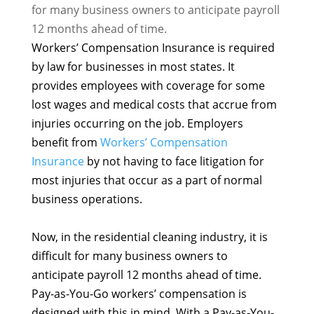
for many business owners to anticipate payroll
12 months ahead of time.
Workers’ Compensation Insurance is required
by law for businesses in most states. It
provides employees with coverage for some
lost wages and medical costs that accrue from
injuries occurring on the job. Employers
benefit from
Workers’ Compensation
Insurance
by not having to face litigation for
most injuries that occur as a part of normal
business operations.
Now, in the residential cleaning industry, it is
difficult for many business owners to
anticipate payroll 12 months ahead of time.
Pay-as-You-Go workers’ compensation is
designed with this in mind. With a Pay-as-You-