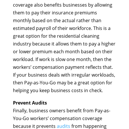
coverage also benefits businesses by allowing
them to pay their insurance premiums
monthly based on the actual rather than
estimated payroll of their workforce. This is a
great option for the residential cleaning
industry because it allows them to pay a higher
or lower premium each month based on their
workload. If work is slow one month, then the
workers’ compensation payment reflects that.
If your business deals with irregular workloads,
then Pay-as-You-Go may be a great option for
helping you keep business costs in check.
Prevent Audits
Finally, business owners benefit from Pay-as-
You-Go workers’ compensation coverage
because it prevents
audits
from happening