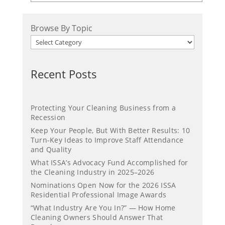
Browse By Topic
Recent Posts
Protecting Your Cleaning Business from a
Recession
Keep Your People, But With Better Results: 10
Turn-Key Ideas to Improve Staff Attendance
and Quality
What ISSA’s Advocacy Fund Accomplished for
the Cleaning Industry in 2025–2026
Nominations Open Now for the 2026 ISSA
Residential Professional Image Awards
“What Industry Are You In?” — How Home
Cleaning Owners Should Answer That