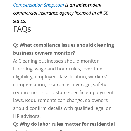
Compensation Shop.com
is
an independent
commercial insurance agency licensed in all 50
states.
FAQs
Q: What compliance issues should cleaning
business owners monitor?
A: Cleaning businesses should monitor
licensing, wage and hour rules, overtime
eligibility, employee classification, workers’
compensation, insurance coverage, safety
requirements, and state-specific employment
laws. Requirements can change, so owners
should confirm details with qualified legal or
HR advisors.
Q: Why do labor rules matter for residential