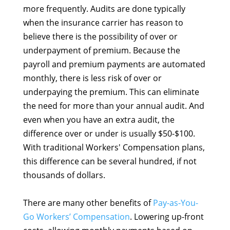
more frequently. Audits are done typically
when the insurance carrier has reason to
believe there is the possibility of over or
underpayment of premium. Because the
payroll and premium payments are automated
monthly, there is less risk of over or
underpaying the premium. This can eliminate
the need for more than your annual audit. And
even when you have an extra audit, the
difference over or under is usually $50-$100.
With traditional Workers' Compensation plans,
this difference can be several hundred, if not
thousands of dollars.
There are many other benefits of
Pay-as-You-
Go Workers’ Compensation
. Lowering up-front