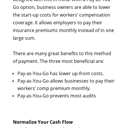
Go option, business owners are able to lower
the start-up costs for workers’ compensation
coverage. It allows employers to pay their
insurance premiums monthly instead of in one
large sum.
There are many great benefits to this method
of payment. The three most beneficial are:
Pay-as-You-Go has lower up-front costs.
Pay-as-You-Go allows businesses to pay their
workers’ comp premium monthly.
Pay-as-You-Go prevents most audits
Normalize Your Cash Flow