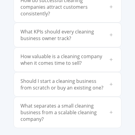
How do successful cleaning
+
companies attract customers
consistently?
What KPIs should every cleaning
+
business owner track?
How valuable is a cleaning company
+
when it comes time to sell?
Should I start a cleaning business
+
from scratch or buy an existing one?
What separates a small cleaning
+
business from a scalable cleaning
company?