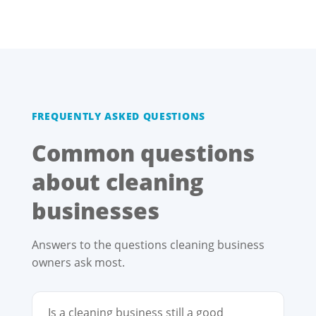
FREQUENTLY ASKED QUESTIONS
Common questions
about cleaning
businesses
Answers to the questions cleaning business
owners ask most.
Is a cleaning business still a good