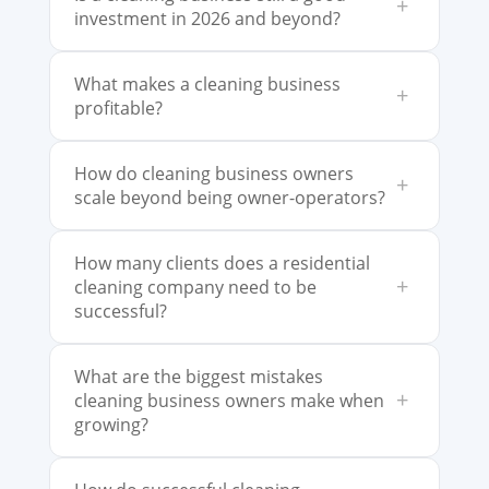
+
investment in 2026 and beyond?
What makes a cleaning business
+
profitable?
How do cleaning business owners
+
scale beyond being owner-operators?
How many clients does a residential
+
cleaning company need to be
successful?
What are the biggest mistakes
+
cleaning business owners make when
growing?