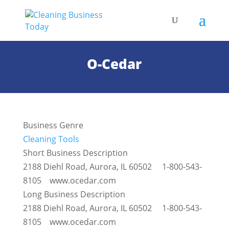
O-Cedar
Business Genre
Cleaning Tools
Short Business Description
2188 Diehl Road, Aurora, IL 60502 1-800-543-
8105 www.ocedar.com
Long Business Description
2188 Diehl Road, Aurora, IL 60502 1-800-543-
8105 www.ocedar.com