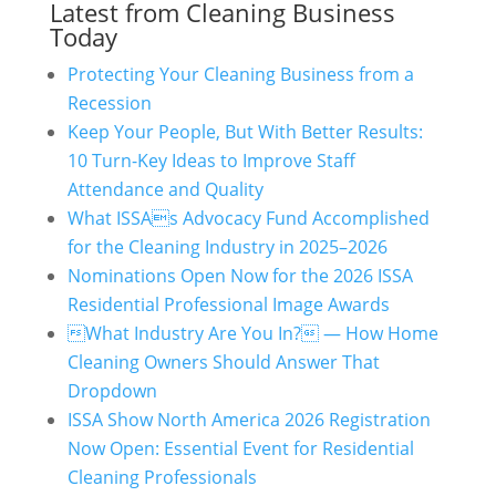
Latest from Cleaning Business
Today
Protecting Your Cleaning Business from a
Recession
Keep Your People, But With Better Results:
10 Turn-Key Ideas to Improve Staff
Attendance and Quality
What ISSAs Advocacy Fund Accomplished
for the Cleaning Industry in 2025–2026
Nominations Open Now for the 2026 ISSA
Residential Professional Image Awards
What Industry Are You In? — How Home
Cleaning Owners Should Answer That
Dropdown
ISSA Show North America 2026 Registration
Now Open: Essential Event for Residential
Cleaning Professionals