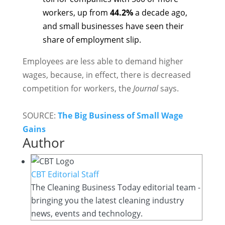
workers, up from
44.2%
a decade ago,
and small businesses have seen their
share of employment slip.
Employees are less able to demand higher
wages, because, in effect, there is decreased
competition for workers, the
Journal
says.
SOURCE:
The Big Business of Small Wage
Gains
Author
CBT Editorial Staff
The Cleaning Business Today editorial team -
bringing you the latest cleaning industry
news, events and technology.