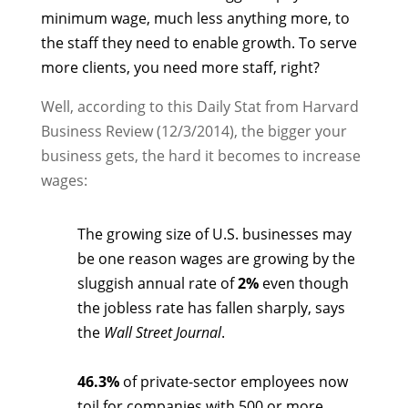
minimum wage, much less anything more, to
the staff they need to enable growth. To serve
more clients, you need more staff, right?
Well, according to this Daily Stat from Harvard
Business Review (12/3/2014), the bigger your
business gets, the hard it becomes to increase
wages:
The growing size of U.S. businesses may
be one reason wages are growing by the
sluggish annual rate of
2%
even though
the jobless rate has fallen sharply, says
the
Wall Street Journal
.
46.3%
of private-sector employees now
toil for companies with 500 or more