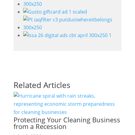
Related Articles
Protecting Your Cleaning Business
from a Recession