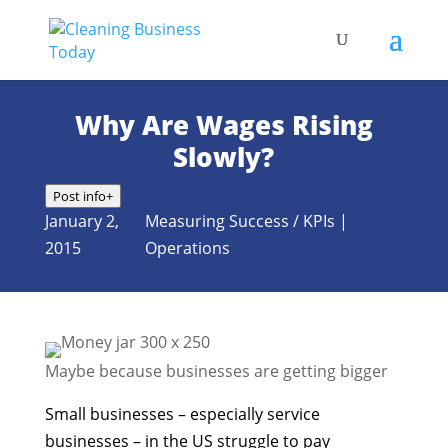
Why Are Wages Rising
Slowly?
Post info
+
January 2,
Measuring Success / KPIs
|
2015
Operations
Maybe because businesses are getting bigger
Small businesses – especially service
businesses – in the US struggle to pay