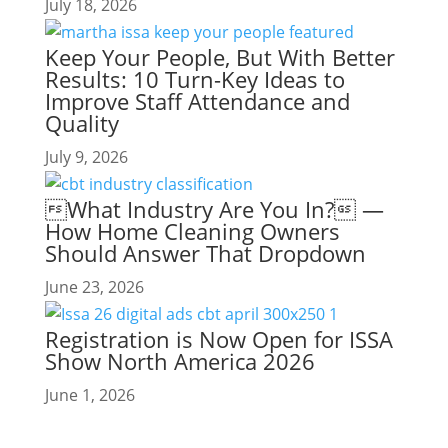
July 18, 2026
Keep Your People, But With Better
Results: 10 Turn-Key Ideas to
Improve Staff Attendance and
Quality
July 9, 2026
What Industry Are You In? —
How Home Cleaning Owners
Should Answer That Dropdown
June 23, 2026
Registration is Now Open for ISSA
Show North America 2026
June 1, 2026