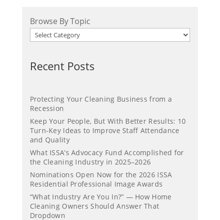
Browse By Topic
Recent Posts
Protecting Your Cleaning Business from a
Recession
Keep Your People, But With Better Results: 10
Turn-Key Ideas to Improve Staff Attendance
and Quality
What ISSA’s Advocacy Fund Accomplished for
the Cleaning Industry in 2025–2026
Nominations Open Now for the 2026 ISSA
Residential Professional Image Awards
“What Industry Are You In?” — How Home
Cleaning Owners Should Answer That
Dropdown