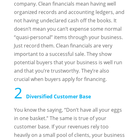
company. Clean financials mean having well
organized records and accounting ledgers, and
not having undeclared cash off the books. It
doesn’t mean you can’t expense some normal
“quasi-personal” items through your business.
Just record them. Clean financials are very
important to a successful sale. They show
potential buyers that your business is well run
and that you’re trustworthy. They’re also
crucial when buyers apply for financing.
2
Diversified Customer Base
You know the saying, “Don’t have all your eggs
in one basket.” The same is true of your
customer base. If your revenues rely too
heavily on a small pool of clients, your business