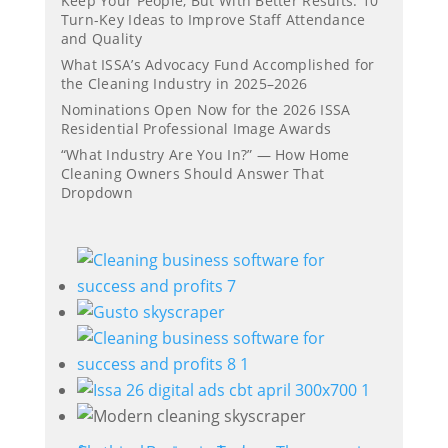
Keep Your People, But With Better Results: 10
Turn-Key Ideas to Improve Staff Attendance
and Quality
What ISSA’s Advocacy Fund Accomplished for
the Cleaning Industry in 2025–2026
Nominations Open Now for the 2026 ISSA
Residential Professional Image Awards
“What Industry Are You In?” — How Home
Cleaning Owners Should Answer That
Dropdown