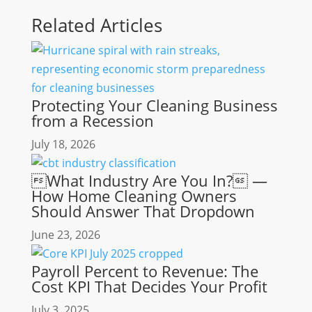
Related Articles
Protecting Your Cleaning Business
from a Recession
July 18, 2026
What Industry Are You In? —
How Home Cleaning Owners
Should Answer That Dropdown
June 23, 2026
Payroll Percent to Revenue: The
Cost KPI That Decides Your Profit
July 3, 2025