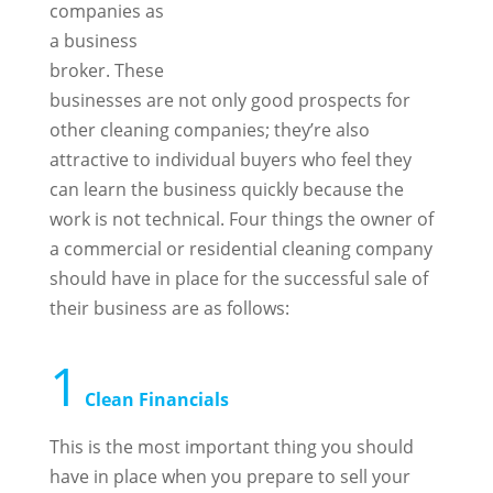
companies as
a business
broker. These
businesses are not only good prospects for
other cleaning companies; they’re also
attractive to individual buyers who feel they
can learn the business quickly because the
work is not technical. Four things the owner of
a commercial or residential cleaning company
should have in place for the successful sale of
their business are as follows:
1
Clean Financials
This is the most important thing you should
have in place when you prepare to sell your