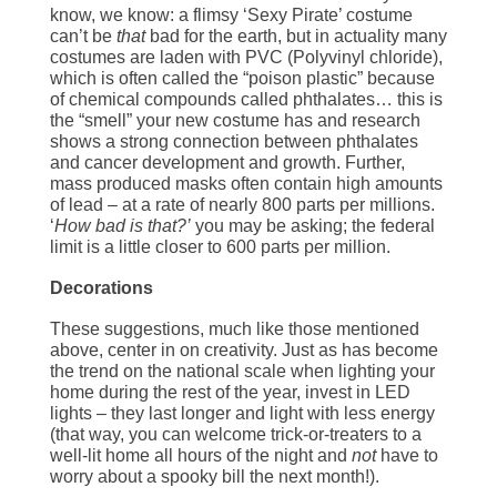
know, we know: a flimsy ‘Sexy Pirate’ costume
can’t be
that
bad for the earth, but in actuality many
costumes are laden with PVC (Polyvinyl chloride),
which is often called the “poison plastic” because
of chemical compounds called phthalates… this is
the “smell” your new costume has and research
shows a strong connection between phthalates
and cancer development and growth. Further,
mass produced masks often contain high amounts
of lead – at a rate of nearly 800 parts per millions.
‘
How bad is that?’
you may be asking; the federal
limit is a little closer to 600 parts per million.
Decorations
These suggestions, much like those mentioned
above, center in on creativity. Just as has become
the trend on the national scale when lighting your
home during the rest of the year, invest in LED
lights – they last longer and light with less energy
(that way, you can welcome trick-or-treaters to a
well-lit home all hours of the night and
not
have to
worry about a spooky bill the next month!).