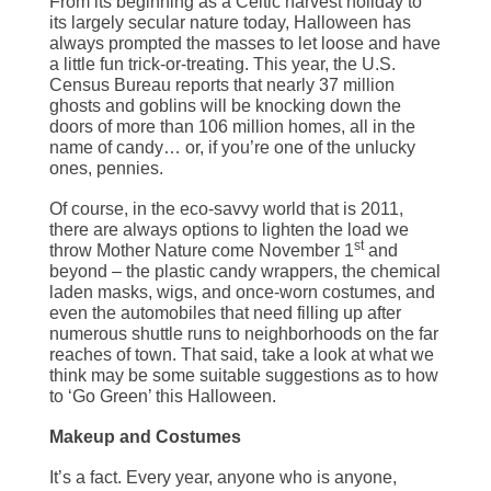
From its beginning as a Celtic harvest holiday to
its largely secular nature today, Halloween has
always prompted the masses to let loose and have
a little fun trick-or-treating. This year, the U.S.
Census Bureau reports that nearly 37 million
ghosts and goblins will be knocking down the
doors of more than 106 million homes, all in the
name of candy… or, if you’re one of the unlucky
ones, pennies.
Of course, in the eco-savvy world that is 2011,
there are always options to lighten the load we
st
throw Mother Nature come November 1
and
beyond – the plastic candy wrappers, the chemical
laden masks, wigs, and once-worn costumes, and
even the automobiles that need filling up after
numerous shuttle runs to neighborhoods on the far
reaches of town. That said, take a look at what we
think may be some suitable suggestions as to how
to ‘Go Green’ this Halloween.
Makeup and Costumes
It’s a fact. Every year, anyone who is anyone,