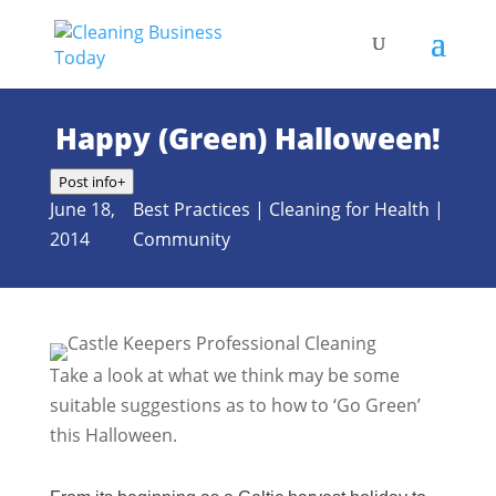
Happy (Green) Halloween!
Post info
+
June 18,
Best Practices
|
Cleaning for Health
|
2014
Community
Take a look at what we think may be some
suitable suggestions as to how to ‘Go Green’
this Halloween.