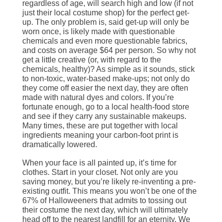
regardless of age, will search high and low (if not
just their local costume shop) for the perfect get-
up. The only problem is, said get-up will only be
worn once, is likely made with questionable
chemicals and even more questionable fabrics,
and costs on average $64 per person. So why not
get a little creative (or, with regard to the
chemicals, healthy)? As simple as it sounds, stick
to non-toxic, water-based make-ups; not only do
they come off easier the next day, they are often
made with natural dyes and colors. If you’re
fortunate enough, go to a local health-food store
and see if they carry any sustainable makeups.
Many times, these are put together with local
ingredients meaning your carbon-foot print is
dramatically lowered.
When your face is all painted up, it’s time for
clothes. Start in your closet. Not only are you
saving money, but you’re likely re-inventing a pre-
existing outfit. This means you won’t be one of the
67% of Halloweeners that admits to tossing out
their costume the next day, which will ultimately
head off to the nearest landfill for an eternity. We