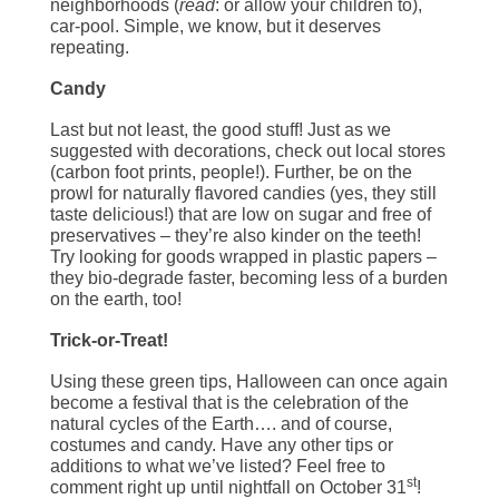
neighborhoods (
read
: or allow your children to),
car-pool. Simple, we know, but it deserves
repeating.
Candy
Last but not least, the good stuff! Just as we
suggested with decorations, check out local stores
(carbon foot prints, people!). Further, be on the
prowl for naturally flavored candies (yes, they still
taste delicious!) that are low on sugar and free of
preservatives – they’re also kinder on the teeth!
Try looking for goods wrapped in plastic papers –
they bio-degrade faster, becoming less of a burden
on the earth, too!
Trick-or-Treat!
Using these green tips, Halloween can once again
become a festival that is the celebration of the
natural cycles of the Earth…. and of course,
costumes and candy. Have any other tips or
additions to what we’ve listed? Feel free to
st
comment right up until nightfall on October 31
!