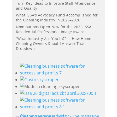
Turn-Key Ideas to Improve Staff Attendance
and Quality
What ISSA’s Advocacy Fund Accomplished for
the Cleaning Industry in 2025–2026
Nominations Open Now for the 2026 ISSA
Residential Professional Image Awards
“What Industry Are You In?” — How Home
Cleaning Owners Should Answer That
Dropdown