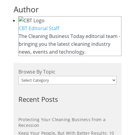
Author
CBT Editorial Staff
The Cleaning Business Today editorial team -
bringing you the latest cleaning industry
news, events and technology.
Browse By Topic
Recent Posts
Protecting Your Cleaning Business from a
Recession
Keep Your People, But With Better Results: 10