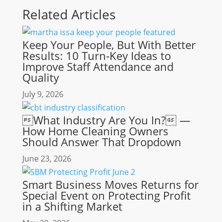
Related Articles
Keep Your People, But With Better
Results: 10 Turn-Key Ideas to
Improve Staff Attendance and
Quality
July 9, 2026
What Industry Are You In? —
How Home Cleaning Owners
Should Answer That Dropdown
June 23, 2026
Smart Business Moves Returns for
Special Event on Protecting Profit
in a Shifting Market