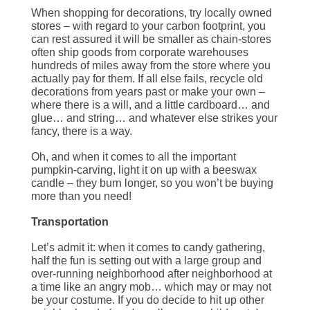
When shopping for decorations, try locally owned
stores – with regard to your carbon footprint, you
can rest assured it will be smaller as chain-stores
often ship goods from corporate warehouses
hundreds of miles away from the store where you
actually pay for them. If all else fails, recycle old
decorations from years past or make your own –
where there is a will, and a little cardboard… and
glue… and string… and whatever else strikes your
fancy, there is a way.
Oh, and when it comes to all the important
pumpkin-carving, light it on up with a beeswax
candle – they burn longer, so you won’t be buying
more than you need!
Transportation
Let’s admit it: when it comes to candy gathering,
half the fun is setting out with a large group and
over-running neighborhood after neighborhood at
a time like an angry mob… which may or may not
be your costume. If you do decide to hit up other