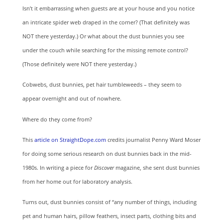
Isn’t it embarrassing when guests are at your house and you notice
an intricate spider web draped in the corner? (That definitely was
NOT there yesterday.) Or what about the dust bunnies you see
under the couch while searching for the missing remote control?
(Those definitely were NOT there yesterday.)
Cobwebs, dust bunnies, pet hair tumbleweeds – they seem to
appear overnight and out of nowhere.
Where do they come from?
This
article on StraightDope.com
credits journalist Penny Ward Moser
for doing some serious research on dust bunnies back in the mid-
1980s. In writing a piece for
Discover
magazine, she sent dust bunnies
from her home out for laboratory analysis.
Turns out, dust bunnies consist of “any number of things, including
pet and human hairs, pillow feathers, insect parts, clothing bits and