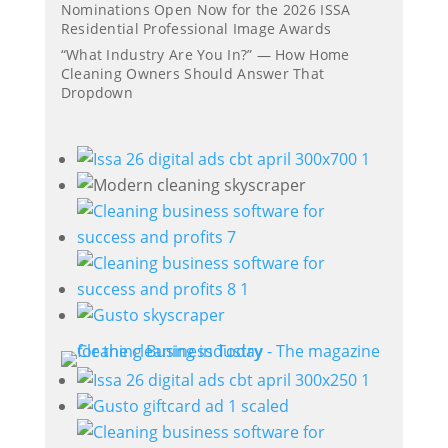
Nominations Open Now for the 2026 ISSA
Residential Professional Image Awards
“What Industry Are You In?” — How Home
Cleaning Owners Should Answer That
Dropdown