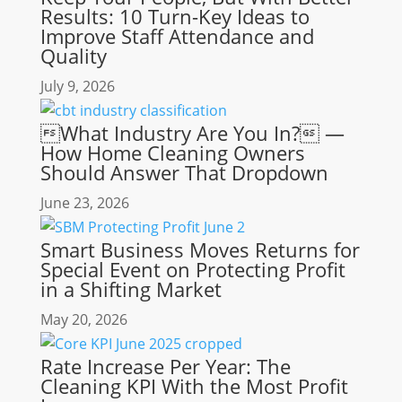
Results: 10 Turn-Key Ideas to
Improve Staff Attendance and
Quality
July 9, 2026
What Industry Are You In? —
How Home Cleaning Owners
Should Answer That Dropdown
June 23, 2026
Smart Business Moves Returns for
Special Event on Protecting Profit
in a Shifting Market
May 20, 2026
Rate Increase Per Year: The
Cleaning KPI With the Most Profit