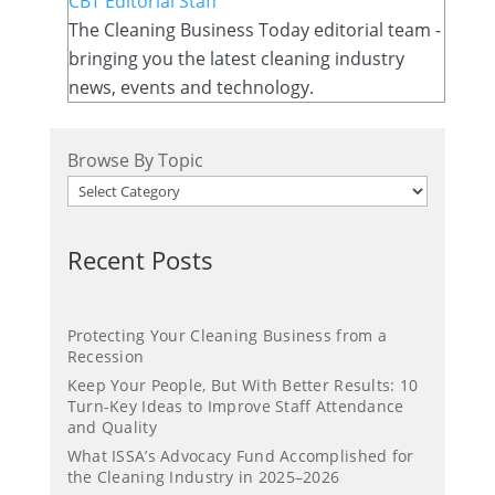
CBT Editorial Staff
The Cleaning Business Today editorial team -
bringing you the latest cleaning industry
news, events and technology.
Browse By Topic
Recent Posts
Protecting Your Cleaning Business from a
Recession
Keep Your People, But With Better Results: 10
Turn-Key Ideas to Improve Staff Attendance
and Quality
What ISSA’s Advocacy Fund Accomplished for
the Cleaning Industry in 2025–2026