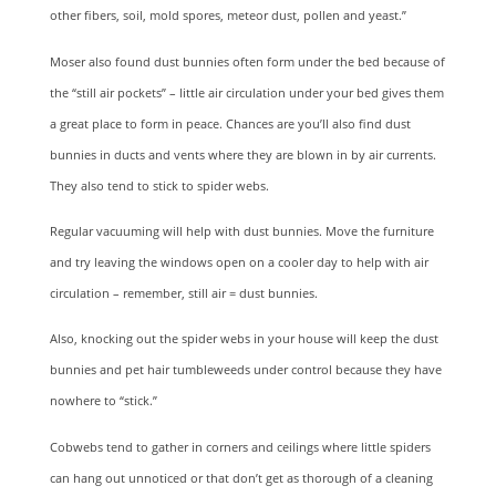
other fibers, soil, mold spores, meteor dust, pollen and yeast.”
Moser also found dust bunnies often form under the bed because of
the “still air pockets” – little air circulation under your bed gives them
a great place to form in peace. Chances are you’ll also find dust
bunnies in ducts and vents where they are blown in by air currents.
They also tend to stick to spider webs.
Regular vacuuming will help with dust bunnies. Move the furniture
and try leaving the windows open on a cooler day to help with air
circulation – remember, still air = dust bunnies.
Also, knocking out the spider webs in your house will keep the dust
bunnies and pet hair tumbleweeds under control because they have
nowhere to “stick.”
Cobwebs tend to gather in corners and ceilings where little spiders
can hang out unnoticed or that don’t get as thorough of a cleaning