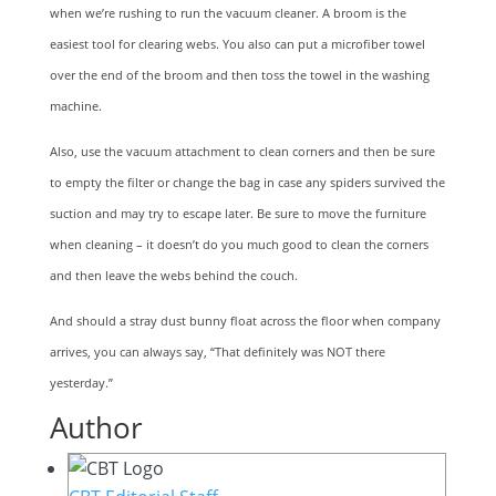
when we’re rushing to run the vacuum cleaner. A broom is the
easiest tool for clearing webs. You also can put a microfiber towel
over the end of the broom and then toss the towel in the washing
machine.
Also, use the vacuum attachment to clean corners and then be sure
to empty the filter or change the bag in case any spiders survived the
suction and may try to escape later. Be sure to move the furniture
when cleaning – it doesn’t do you much good to clean the corners
and then leave the webs behind the couch.
And should a stray dust bunny float across the floor when company
arrives, you can always say, “That definitely was NOT there
yesterday.”
Author