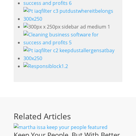
Related Articles
Keep Your People, But With Better