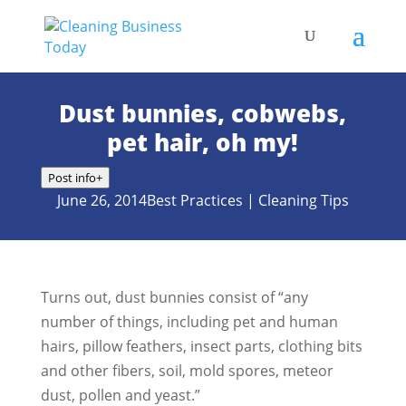
Dust bunnies, cobwebs,
pet hair, oh my!
Post info
+
June 26, 2014
Best Practices
|
Cleaning Tips
Turns out, dust bunnies consist of “any
number of things, including pet and human
hairs, pillow feathers, insect parts, clothing bits
and other fibers, soil, mold spores, meteor
dust, pollen and yeast.”