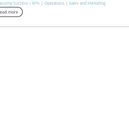
suring Success / KPIs
|
Operations
|
Sales and Marketing
read more