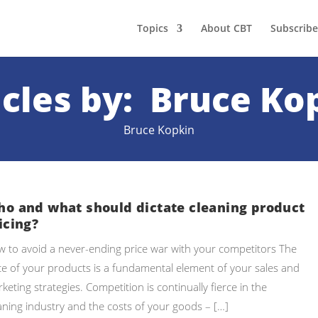
Topics
About CBT
Subscribe
icles by: Bruce Ko
Bruce Kopkin
o and what should dictate cleaning product
icing?
 to avoid a never-ending price war with your competitors The
ce of your products is a fundamental element of your sales and
keting strategies. Competition is continually fierce in the
aning industry and the costs of your goods – […]