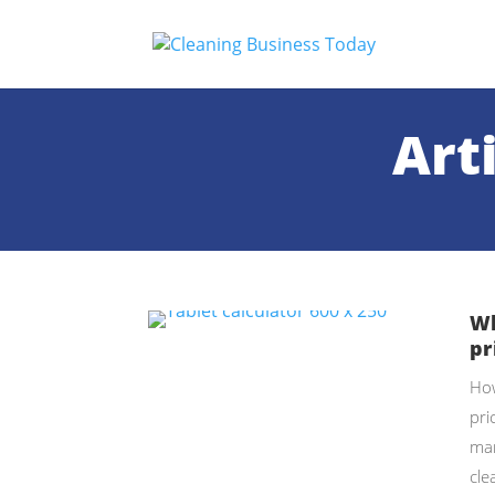
Art
Wh
pr
How
pri
mar
cle