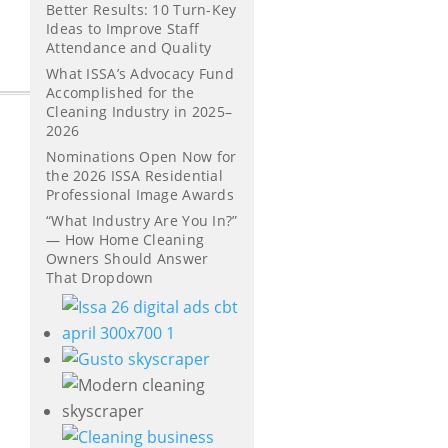
Better Results: 10 Turn-Key
Ideas to Improve Staff
Attendance and Quality
What ISSA’s Advocacy Fund
Accomplished for the
Cleaning Industry in 2025–
2026
Nominations Open Now for
the 2026 ISSA Residential
Professional Image Awards
“What Industry Are You In?”
— How Home Cleaning
Owners Should Answer
That Dropdown