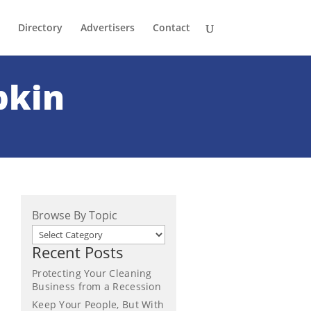
Directory
Advertisers
Contact
pkin
Browse By Topic
Recent Posts
Protecting Your Cleaning
Business from a Recession
Keep Your People, But With