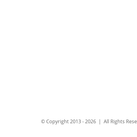
© Copyright 2013 - 2026 | All Rights Re