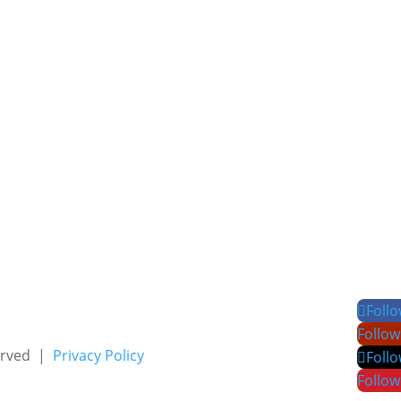
Foll
Follow
served |
Privacy Policy
Foll
Follow