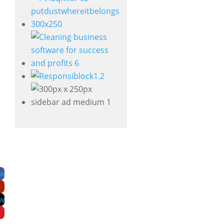
ow
ow