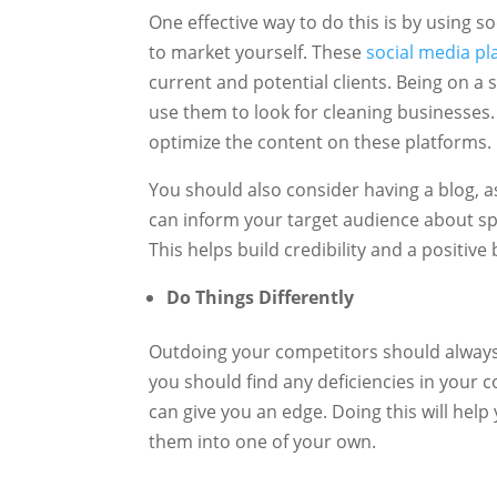
One effective way to do this is by using 
to market yourself. These
social media pl
current and potential clients. Being on a
use them to look for cleaning businesses
optimize the content on these platforms.
You should also consider having a blog, a
can inform your target audience about spe
This helps build credibility and a positiv
Do Things Differently
Outdoing your competitors should always 
you should find any deficiencies in your c
can give you an edge. Doing this will hel
them into one of your own.