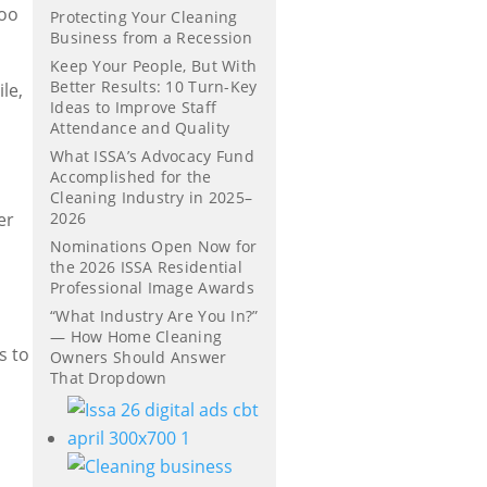
too
Protecting Your Cleaning
Business from a Recession
Keep Your People, But With
Better Results: 10 Turn-Key
le,
Ideas to Improve Staff
Attendance and Quality
What ISSA’s Advocacy Fund
Accomplished for the
Cleaning Industry in 2025–
er
2026
Nominations Open Now for
the 2026 ISSA Residential
Professional Image Awards
“What Industry Are You In?”
— How Home Cleaning
s to
Owners Should Answer
That Dropdown