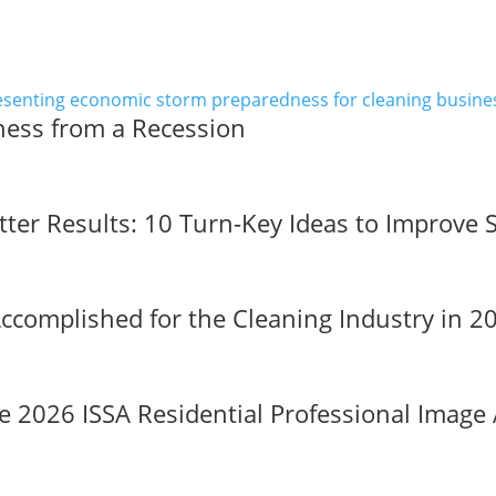
ness from a Recession
tter Results: 10 Turn-Key Ideas to Improve 
complished for the Cleaning Industry in 
 2026 ISSA Residential Professional Image