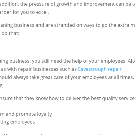
In addition, the pressure of growth and improvement can be 
arder for you to excel.
leaning business and are stranded on ways to go the extra mi
 do that:
ing business, you still need the help of your employees. Aft
f, as with repair businesses such as
Eavestrough repair
hould always take great care of your employees at all times.
ng;
sure that they know how to deliver the best quality service
em and promote loyalty
isting employees