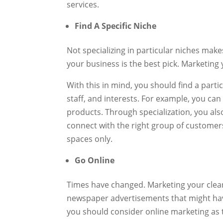
services.
Find A Specific Niche
Not specializing in particular niches makes
your business is the best pick. Marketing
With this in mind, you should find a part
staff, and interests. For example, you ca
products. Through specialization, you als
connect with the right group of customers
spaces only.
Go Online
Times have changed. Marketing your clean
newspaper advertisements that might have
you should consider online marketing as t