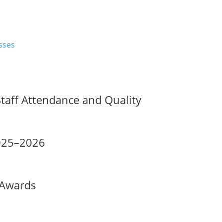
Staff Attendance and Quality
2025–2026
 Awards