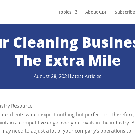
Topics
About CBT
Subscribe
r Cleaning Busine
The Extra Mile
August 28, 2021
Latest Articles
your clients would expect nothing but perfection. Therefore,
ntain a competitive edge over your rivals in the industry. B
ou may need to adjust a lot of your company’s operations to