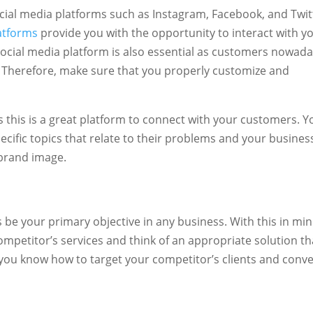
social media platforms such as Instagram, Facebook, and Twit
atforms
provide you with the opportunity to interact with y
 social media platform is also essential as customers nowad
. Therefore, make sure that you properly customize and
s this is a great platform to connect with your customers. Y
cific topics that relate to their problems and your busines
e brand image.
be your primary objective in any business. With this in min
ompetitor’s services and think of an appropriate solution th
p you know how to target your competitor’s clients and conve