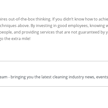
ires out-of-the-box thinking. If you didn’t know how to achi
techniques above. By investing in good employees, knowing 
 people, and providing services that are not guaranteed by 
o the extra mile!
eam - bringing you the latest cleaning industry news, event