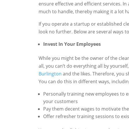
ensure effective and efficient services. 
much to handle, thereby making it a lot h
If you operate a startup or established c
look no further. Below are several ways to
Invest In Your Employees
While you might be the owner of the clean
all, you can’t do everything all by yoursel
Burlington
and the likes. Therefore, you s
You can do this in different ways, includi
Personally training new employees to en
your customers
Pay them decent wages to motivate th
Offer refresher training sessions to ex