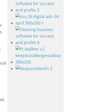
er
e.
e
g
cial
ad,