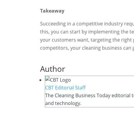
Takeaway
Succeeding in a competitive industry requ
this, you can start by implementing the 
your customers want, targeting the right
competitors, your cleaning business can g
Author
CBT Editorial Staff
The Cleaning Business Today editorial t
and technology.