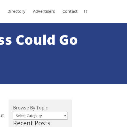
Directory
Advertisers
Contact
ss Could Go
Browse By Topic
ut
Recent Posts