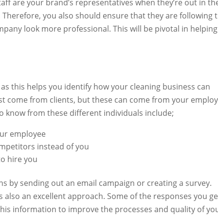
taff are your brand’s representatives when they’re out in th
. Therefore, you also should ensure that they are following 
any look more professional. This will be pivotal in helping
 as this helps you identify how your cleaning business can
ust come from clients, but these can come from your emplo
o know from these different individuals include;
our employee
mpetitors instead of you
o hire you
ns by sending out an email campaign or creating a survey.
is also an excellent approach. Some of the responses you ge
this information to improve the processes and quality of yo