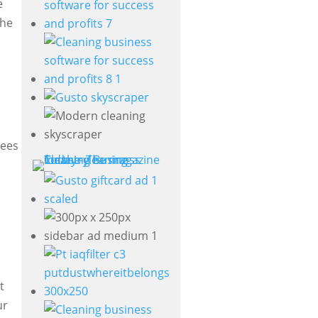
e
the
yees
t
ur