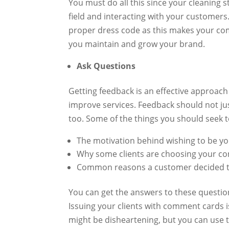
You must do all this since your cleaning s
field and interacting with your customers
proper dress code as this makes your comp
you maintain and grow your brand.
Ask Questions
Getting feedback is an effective approach
improve services. Feedback should not j
too. Some of the things you should seek t
The motivation behind wishing to be y
Why some clients are choosing your co
Common reasons a customer decided t
You can get the answers to these questio
Issuing your clients with comment cards 
might be disheartening, but you can use 