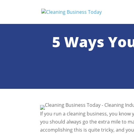
5 Ways You
If you run a cleaning business, you know 
you should always go the extra mile to mai
accomplishing this is quite tricky, and y