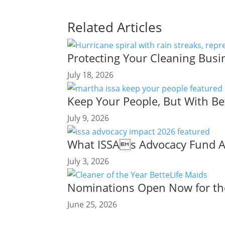
Related Articles
Protecting Your Cleaning Busi
July 18, 2026
Keep Your People, But With Be
July 9, 2026
What ISSAs Advocacy Fund Ac
July 3, 2026
Nominations Open Now for the
June 25, 2026