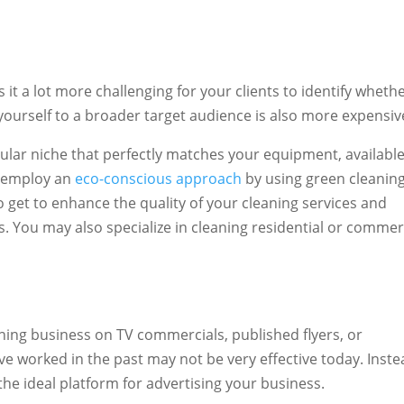
 it a lot more challenging for your clients to identify wheth
 yourself to a broader target audience is also more expensiv
icular niche that perfectly matches your equipment, availabl
n employ an
eco-conscious approach
by using green cleanin
o get to enhance the quality of your cleaning services and
. You may also specialize in cleaning residential or commer
ing business on TV commercials, published flyers, or
 worked in the past may not be very effective today. Inste
he ideal platform for advertising your business.