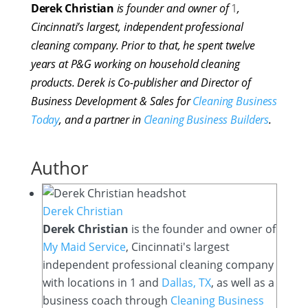
Derek Christian
is founder and owner of
1
,
Cincinnati’s largest, independent professional
cleaning company. Prior to that, he spent twelve
years at P&G working on household cleaning
products. Derek is Co-publisher and Director of
Business Development & Sales for
Cleaning Business
Today
, and a partner in
Cleaning Business Builders
.
Author
Derek Christian
Derek Christian
is the founder and owner of
My Maid Service
, Cincinnati's largest
independent professional cleaning company
with locations in 1 and
Dallas, TX
, as well as a
business coach through
Cleaning Business