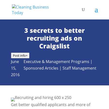
3 secrets to better
recruiting ads on
Craigslist
Post info
+
June
Executive & Management Programs
|
15,
Sponsored Articles
|
Staff Management
2016
Get better qualified applicants and more of