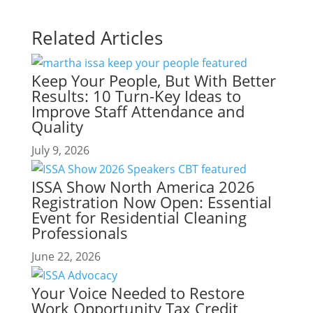
Related Articles
Keep Your People, But With Better
Results: 10 Turn-Key Ideas to
Improve Staff Attendance and
Quality
July 9, 2026
ISSA Show North America 2026
Registration Now Open: Essential
Event for Residential Cleaning
Professionals
June 22, 2026
Your Voice Needed to Restore
Work Opportunity Tax Credit