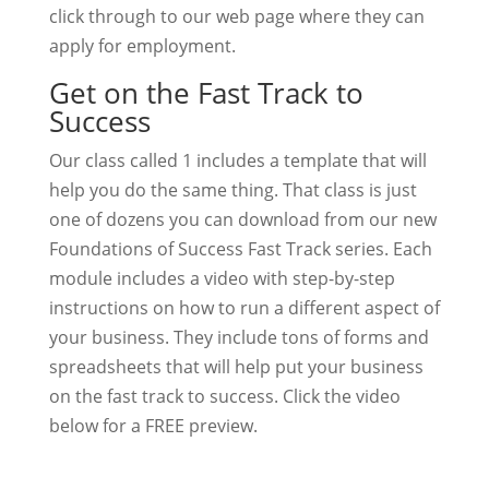
click through to our web page where they can
apply for employment.
Get on the Fast Track to
Success
Our class called 1 includes a template that will
help you do the same thing. That class is just
one of dozens you can download from our new
Foundations of Success Fast Track series. Each
module includes a video with step-by-step
instructions on how to run a different aspect of
your business. They include tons of forms and
spreadsheets that will help put your business
on the fast track to success. Click the video
below for a FREE preview.