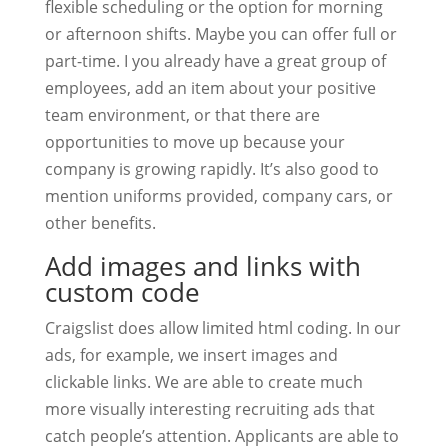
flexible scheduling or the option for morning
or afternoon shifts. Maybe you can offer full or
part-time. I you already have a great group of
employees, add an item about your positive
team environment, or that there are
opportunities to move up because your
company is growing rapidly. It’s also good to
mention uniforms provided, company cars, or
other benefits.
Add images and links with
custom code
Craigslist does allow limited html coding. In our
ads, for example, we insert images and
clickable links. We are able to create much
more visually interesting recruiting ads that
catch people’s attention. Applicants are able to