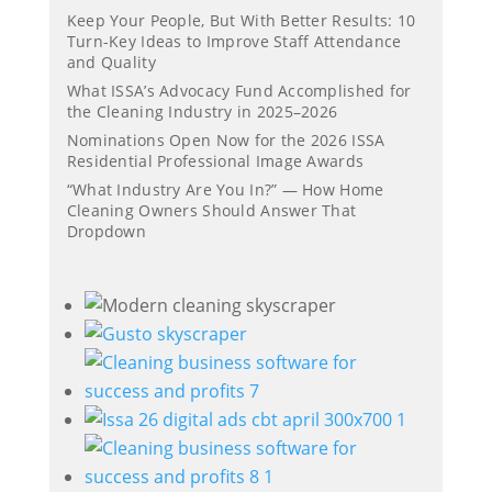
Keep Your People, But With Better Results: 10
Turn-Key Ideas to Improve Staff Attendance
and Quality
What ISSA’s Advocacy Fund Accomplished for
the Cleaning Industry in 2025–2026
Nominations Open Now for the 2026 ISSA
Residential Professional Image Awards
“What Industry Are You In?” — How Home
Cleaning Owners Should Answer That
Dropdown