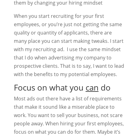
them by changing your hiring mindset
When you start recruiting for your first
employees, or you’re just not getting the same
quality or quantity of applicants, there are
many place you can start making tweaks. I start
with my recruiting ad. I use the same mindset
that I do when advertising my company to
prospective clients. That is to say, I want to lead
with the benefits to my potential employees.
Focus on what you
can
do
Most ads out there have a list of requirements
that make it sound like a miserable place to
work. You want to sell your business, not scare
people away. When hiring your first employees,
focus on what you can do for them. Maybe it’s