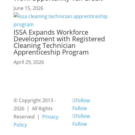
June 15, 2026
ISSA Expands Workforce
Development with Registered
Cleaning Technician
Apprenticeship Program
April 29, 2026
© Copyright 2013 -
Follow
Follow
2026 | All Rights
Follow
Reserved |
Privacy
Follow
Policy