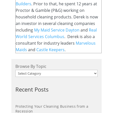
Builders
. Prior to that, he spent 12 years at
Proctor & Gamble (P&G) working on
household cleaning products. Derek is now
an investor in several cleaning companies
including
My Maid Service Dayton
and
Real
World Services Columbus
. Derek is also a
consultant for industry leaders
Marvelous
Maids
and
Castle Keepers
.
Browse By Topic
Recent Posts
Protecting Your Cleaning Business from a
Recession