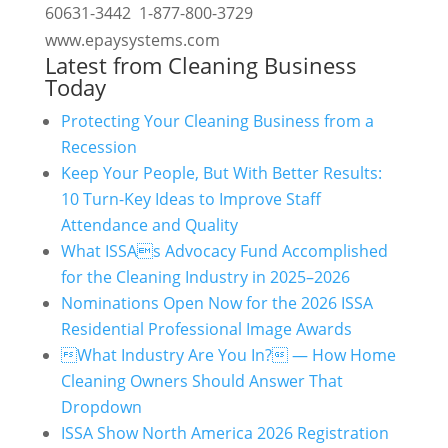
60631-3442 1-877-800-3729
www.epaysystems.com
Latest from Cleaning Business
Today
Protecting Your Cleaning Business from a
Recession
Keep Your People, But With Better Results:
10 Turn-Key Ideas to Improve Staff
Attendance and Quality
What ISSAs Advocacy Fund Accomplished
for the Cleaning Industry in 2025–2026
Nominations Open Now for the 2026 ISSA
Residential Professional Image Awards
What Industry Are You In? — How Home
Cleaning Owners Should Answer That
Dropdown
ISSA Show North America 2026 Registration