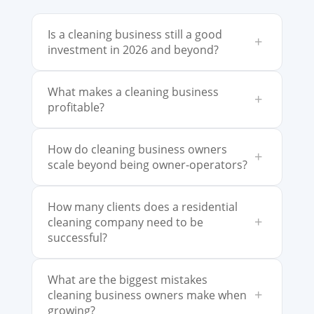
Is a cleaning business still a good
+
investment in 2026 and beyond?
What makes a cleaning business
+
profitable?
How do cleaning business owners
+
scale beyond being owner-operators?
How many clients does a residential
+
cleaning company need to be
successful?
What are the biggest mistakes
+
cleaning business owners make when
growing?