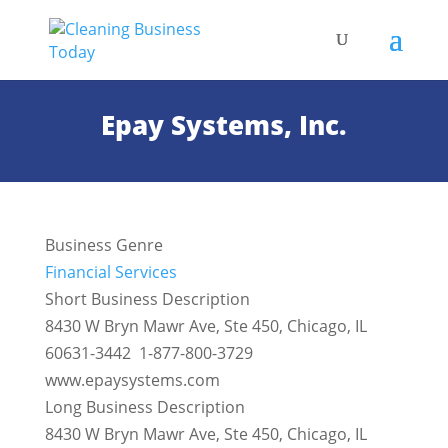
Epay Systems, Inc.
Business Genre
Financial Services
Short Business Description
8430 W Bryn Mawr Ave, Ste 450, Chicago, IL
60631-3442 1-877-800-3729
www.epaysystems.com
Long Business Description
8430 W Bryn Mawr Ave, Ste 450, Chicago, IL