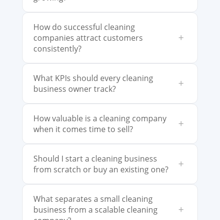
How do successful cleaning
+
companies attract customers
consistently?
What KPIs should every cleaning
+
business owner track?
How valuable is a cleaning company
+
when it comes time to sell?
Should I start a cleaning business
+
from scratch or buy an existing one?
What separates a small cleaning
+
business from a scalable cleaning