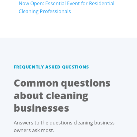
Now Open: Essential Event for Residential
Cleaning Professionals
FREQUENTLY ASKED QUESTIONS
Common questions
about cleaning
businesses
Answers to the questions cleaning business
owners ask most.