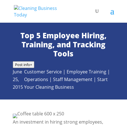
Top 5 Employee Hiring,
Training, and Tracking
Tools
Post info
+
June
Customer Service
|
Employee Training
|
25,
Operations
|
Staff Management
|
Start
2015
Your Cleaning Business
An investment in hiring strong employees,