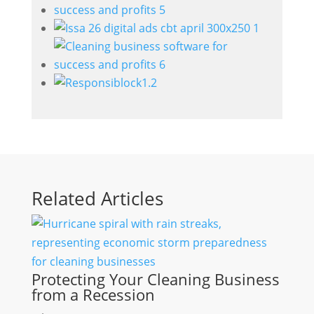
Related Articles
Protecting Your Cleaning Business
from a Recession