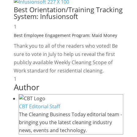
Best Orientation/Training Tracking
System:
Infusionsoft
1
Best Employee Engagement Program:
Maid Money
Thank you to all of the readers who voted! Be
sure to vote in July to help us reveal the first
publicly available Weekly Cleaning Scope of
Work standard for residential cleaning.
1
Author
CBT Editorial Staff
The Cleaning Business Today editorial team -
bringing you the latest cleaning industry
news, events and technology.