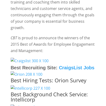
training and coaching them into skilled
technicians and customer service agents, and
continuously engaging them through the goals
of your company is essential for business
growth.
CBT
is proud to announce the winners of the
2015 Best of Awards for Employee Engagement
and Management:
Best Recruiting Site:
CraigsList Jobs
Best Hiring Tests:
Orion Survey
Best Background Check Service:
Intellicorp