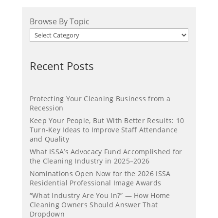
Browse By Topic
Recent Posts
Protecting Your Cleaning Business from a
Recession
Keep Your People, But With Better Results: 10
Turn-Key Ideas to Improve Staff Attendance
and Quality
What ISSA’s Advocacy Fund Accomplished for
the Cleaning Industry in 2025–2026
Nominations Open Now for the 2026 ISSA
Residential Professional Image Awards
“What Industry Are You In?” — How Home
Cleaning Owners Should Answer That
Dropdown