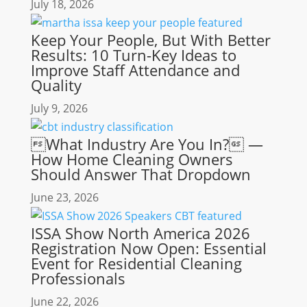
July 18, 2026
Keep Your People, But With Better
Results: 10 Turn-Key Ideas to
Improve Staff Attendance and
Quality
July 9, 2026
What Industry Are You In? —
How Home Cleaning Owners
Should Answer That Dropdown
June 23, 2026
ISSA Show North America 2026
Registration Now Open: Essential
Event for Residential Cleaning
Professionals
June 22, 2026