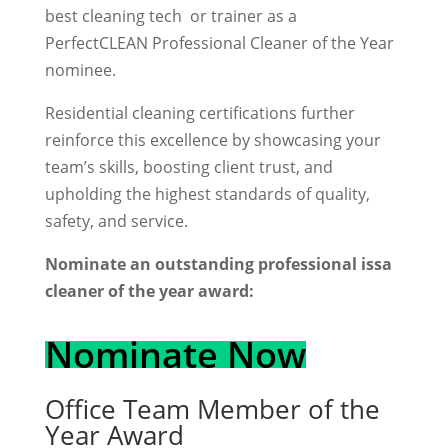
best cleaning tech or trainer as a
PerfectCLEAN Professional Cleaner of the Year
nominee.
Residential cleaning certifications further
reinforce this excellence by showcasing your
team’s skills, boosting client trust, and
upholding the highest standards of quality,
safety, and service.
Nominate an outstanding professional issa
cleaner of the year award:
Nominate Now
Office Team Member of the
Year Award