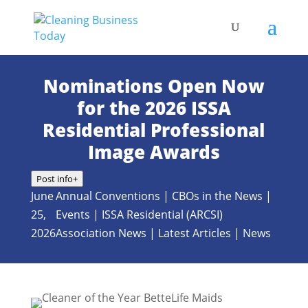
Nominations Open Now
for the 2026 ISSA
Residential Professional
Image Awards
Post info
+
June
Annual Conventions
|
CBOs in the News
|
25,
Events
|
ISSA Residential (ARCSI)
2026
Association News
|
Latest Articles
|
News