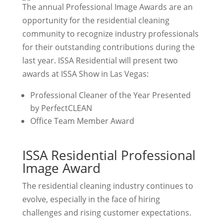
The annual Professional Image Awards are an
opportunity for the residential cleaning
community to recognize industry professionals
for their outstanding contributions during the
last year. ISSA Residential will present two
awards at ISSA Show in Las Vegas:
Professional Cleaner of the Year Presented
by PerfectCLEAN
Office Team Member Award
ISSA Residential Professional
Image Award
The residential cleaning industry continues to
evolve, especially in the face of hiring
challenges and rising customer expectations.