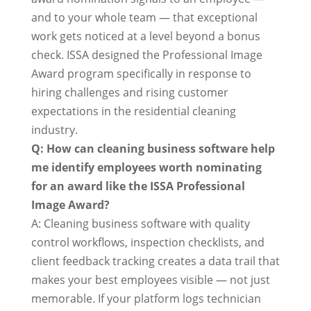
and to your whole team — that exceptional
work gets noticed at a level beyond a bonus
check. ISSA designed the Professional Image
Award program specifically in response to
hiring challenges and rising customer
expectations in the residential cleaning
industry.
Q: How can cleaning business software help
me identify employees worth nominating
for an award like the ISSA Professional
Image Award?
A: Cleaning business software with quality
control workflows, inspection checklists, and
client feedback tracking creates a data trail that
makes your best employees visible — not just
memorable. If your platform logs technician