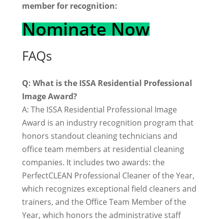
member for recognition:
Nominate Now
FAQs
Q: What is the ISSA Residential Professional
Image Award?
A: The ISSA Residential Professional Image
Award is an industry recognition program that
honors standout cleaning technicians and
office team members at residential cleaning
companies. It includes two awards: the
PerfectCLEAN Professional Cleaner of the Year,
which recognizes exceptional field cleaners and
trainers, and the Office Team Member of the
Year, which honors the administrative staff