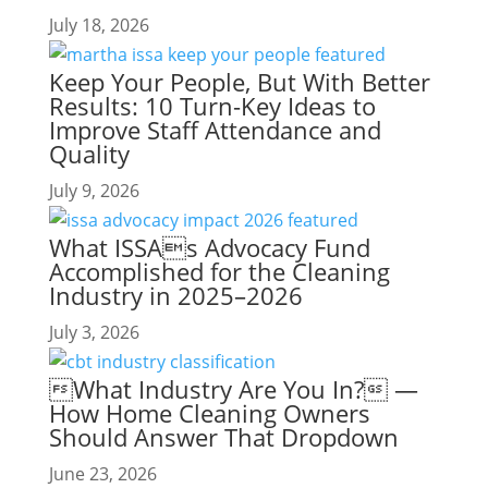
July 18, 2026
Keep Your People, But With Better
Results: 10 Turn-Key Ideas to
Improve Staff Attendance and
Quality
July 9, 2026
What ISSAs Advocacy Fund
Accomplished for the Cleaning
Industry in 2025–2026
July 3, 2026
What Industry Are You In? —
How Home Cleaning Owners
Should Answer That Dropdown
June 23, 2026