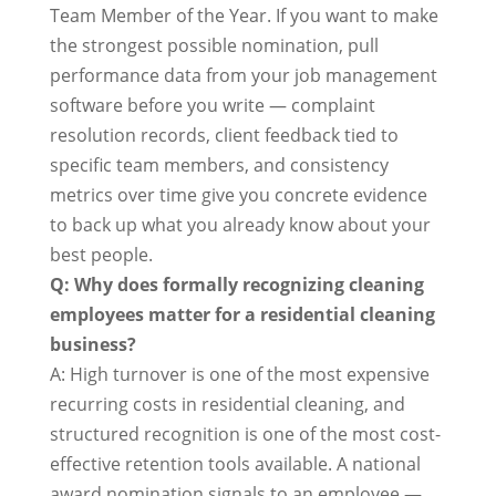
Team Member of the Year. If you want to make
the strongest possible nomination, pull
performance data from your job management
software before you write — complaint
resolution records, client feedback tied to
specific team members, and consistency
metrics over time give you concrete evidence
to back up what you already know about your
best people.
Q: Why does formally recognizing cleaning
employees matter for a residential cleaning
business?
A: High turnover is one of the most expensive
recurring costs in residential cleaning, and
structured recognition is one of the most cost-
effective retention tools available. A national
award nomination signals to an employee —