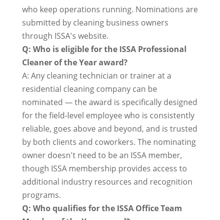
who keep operations running. Nominations are
submitted by cleaning business owners
through ISSA's website.
Q: Who is eligible for the ISSA Professional
Cleaner of the Year award?
A: Any cleaning technician or trainer at a
residential cleaning company can be
nominated — the award is specifically designed
for the field-level employee who is consistently
reliable, goes above and beyond, and is trusted
by both clients and coworkers. The nominating
owner doesn't need to be an ISSA member,
though ISSA membership provides access to
additional industry resources and recognition
programs.
Q: Who qualifies for the ISSA Office Team