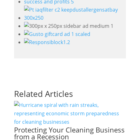
Related Articles
Protecting Your Cleaning Business
from a Recession