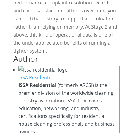
performance, complaint resolution records,
and client satisfaction patterns over time, you
can pull that history to support a nomination
rather than relying on memory. At Stage 2 and
above, this kind of operational data is one of
the underappreciated benefits of running a
tighter system.
Author
ISSA Residential
ISSA Residential
(formerly ARCSI) is the
premier division of the worldwide cleaning
industry association, ISSA. It provides
education, networking, and industry
certifications specifically for residential
house cleaning professionals and business
owners.