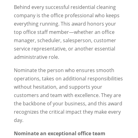
Behind every successful residential cleaning
company is the office professional who keeps
everything running. This award honors your
top office staff member—whether an office
manager, scheduler, salesperson, customer
service representative, or another essential
administrative role.
Nominate the person who ensures smooth
operations, takes on additional responsibilities
without hesitation, and supports your
customers and team with excellence. They are
the backbone of your business, and this award
recognizes the critical impact they make every
day.
Nominate an exceptional office team