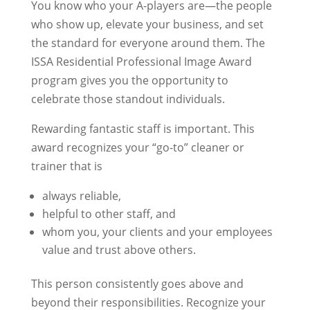
You know who your A-players are—the people
who show up, elevate your business, and set
the standard for everyone around them. The
ISSA Residential Professional Image Award
program gives you the opportunity to
celebrate those standout individuals.
Rewarding fantastic staff is important. This
award recognizes your “go-to” cleaner or
trainer that is
always reliable,
helpful to other staff, and
whom you, your clients and your employees
value and trust above others.
This person consistently goes above and
beyond their responsibilities. Recognize your