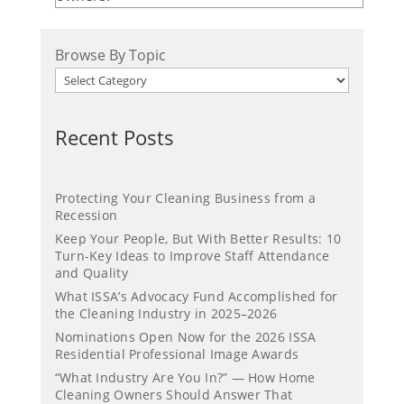
Browse By Topic
Recent Posts
Protecting Your Cleaning Business from a
Recession
Keep Your People, But With Better Results: 10
Turn-Key Ideas to Improve Staff Attendance
and Quality
What ISSA’s Advocacy Fund Accomplished for
the Cleaning Industry in 2025–2026
Nominations Open Now for the 2026 ISSA
Residential Professional Image Awards
“What Industry Are You In?” — How Home
Cleaning Owners Should Answer That