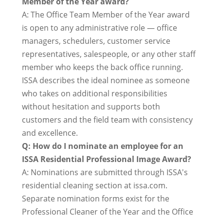
Member of the Year award?
A: The Office Team Member of the Year award
is open to any administrative role — office
managers, schedulers, customer service
representatives, salespeople, or any other staff
member who keeps the back office running.
ISSA describes the ideal nominee as someone
who takes on additional responsibilities
without hesitation and supports both
customers and the field team with consistency
and excellence.
Q: How do I nominate an employee for an
ISSA Residential Professional Image Award?
A: Nominations are submitted through ISSA's
residential cleaning section at issa.com.
Separate nomination forms exist for the
Professional Cleaner of the Year and the Office