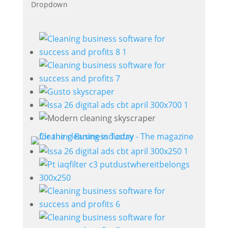
Dropdown