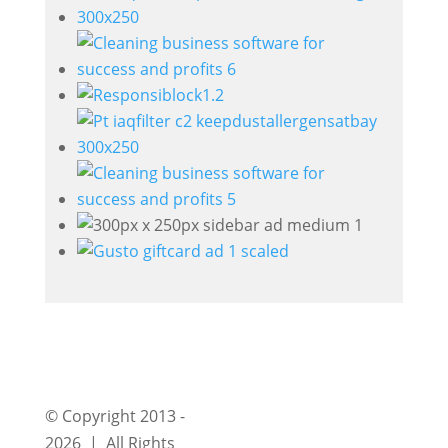
© Copyright 2013 -
2026 | All Rights