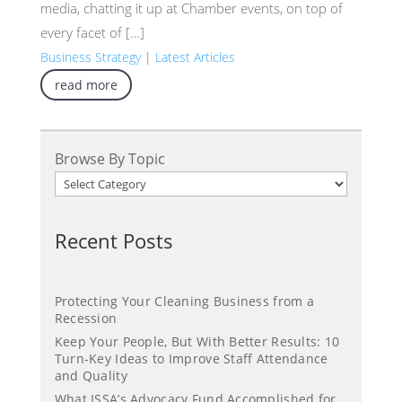
media, chatting it up at Chamber events, on top of
every facet of […]
Business Strategy
|
Latest Articles
read more
Browse By Topic
Recent Posts
Protecting Your Cleaning Business from a
Recession
Keep Your People, But With Better Results: 10
Turn-Key Ideas to Improve Staff Attendance
and Quality
What ISSA’s Advocacy Fund Accomplished for