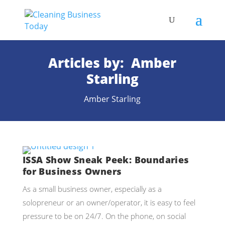
Articles by: Amber
Starling
Amber Starling
ISSA Show Sneak Peek: Boundaries
for Business Owners
As a small business owner, especially as a
solopreneur or an owner/operator, it is easy to feel
pressure to be on 24/7. On the phone, on social