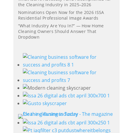
the Cleaning Industry in 2025–2026
Nominations Open Now for the 2026 ISSA
Residential Professional Image Awards
“What Industry Are You In?” — How Home
Cleaning Owners Should Answer That
Dropdown