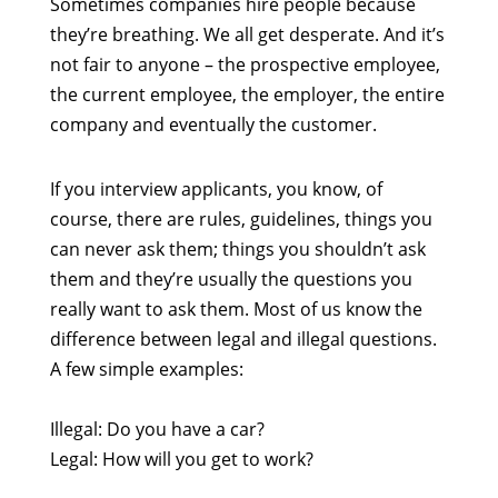
Sometimes companies hire people because
they’re breathing. We all get desperate. And it’s
not fair to anyone – the prospective employee,
the current employee, the employer, the entire
company and eventually the customer.
If you interview applicants, you know, of
course, there are rules, guidelines, things you
can never ask them; things you shouldn’t ask
them and they’re usually the questions you
really want to ask them. Most of us know the
difference between legal and illegal questions.
A few simple examples:
Illegal: Do you have a car?
Legal: How will you get to work?