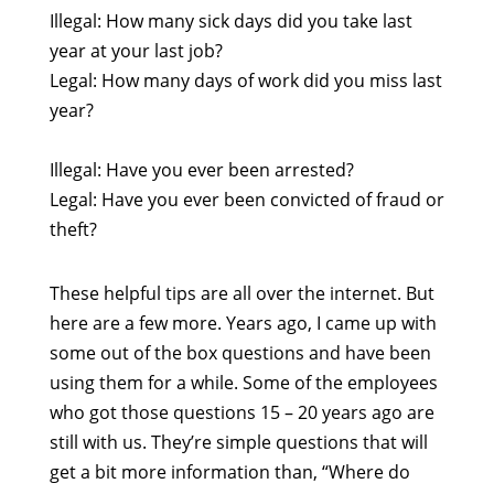
Illegal: How many sick days did you take last
year at your last job?
Legal: How many days of work did you miss last
year?
Illegal: Have you ever been arrested?
Legal: Have you ever been convicted of fraud or
theft?
These helpful tips are all over the internet. But
here are a few more. Years ago, I came up with
some out of the box questions and have been
using them for a while. Some of the employees
who got those questions 15 – 20 years ago are
still with us. They’re simple questions that will
get a bit more information than, “Where do