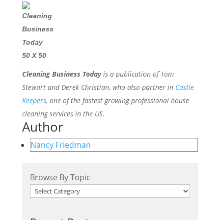
Cleaning Business Today
is a publication of Tom
Stewart and Derek Christian, who also partner in
Castle
Keepers
, one of the fastest growing professional house
cleaning services in the US.
Author
Nancy Friedman
Browse By Topic