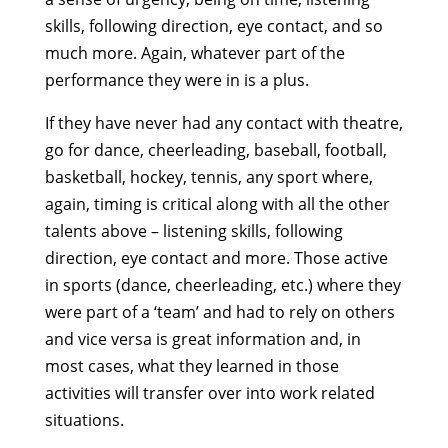
skills, following direction, eye contact, and so
much more. Again, whatever part of the
performance they were in is a plus.
If they have never had any contact with theatre,
go for dance, cheerleading, baseball, football,
basketball, hockey, tennis, any sport where,
again, timing is critical along with all the other
talents above – listening skills, following
direction, eye contact and more. Those active
in sports (dance, cheerleading, etc.) where they
were part of a ‘team’ and had to rely on others
and vice versa is great information and, in
most cases, what they learned in those
activities will transfer over into work related
situations.