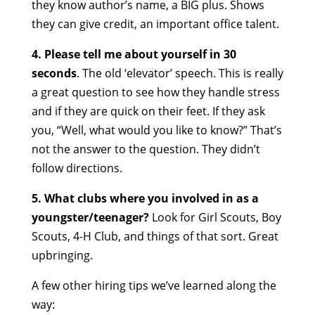
they know author’s name, a BIG plus. Shows
they can give credit, an important office talent.
4. Please tell me about yourself in 30
seconds
. The old ‘elevator’ speech. This is really
a great question to see how they handle stress
and if they are quick on their feet. If they ask
you, “Well, what would you like to know?” That’s
not the answer to the question. They didn’t
follow directions.
5. What clubs where you involved in
as a
youngster/teenager?
Look for Girl Scouts, Boy
Scouts, 4-H Club, and things of that sort. Great
upbringing.
A few other hiring tips we’ve learned along the
way: