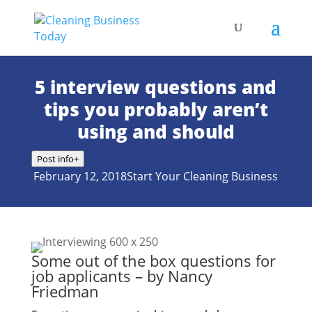
5 interview questions and
tips you probably aren’t
using and should
Post info
+
February 12, 2018
Start Your Cleaning Business
Some out of the box questions for
job applicants – by Nancy
Friedman