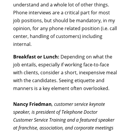
understand and a whole lot of other things.
Phone interviews are a critical part for most
job positions, but should be mandatory, in my
opinion, for any phone related position (i.e. call
center, handling of customers) including
internal.
Breakfast or Lunch:
Depending on what the
job entails, especially if working face-to-face
with clients, consider a short, inexpensive meal
with the candidates. Seeing etiquette and
manners is a key element often overlooked.
Nancy Friedman
, customer service keynote
speaker, is president of Telephone Doctor
Customer Service Training and a featured speaker
at franchise, association, and corporate meetings