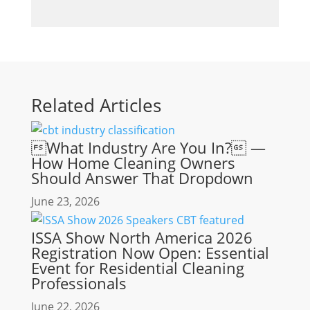
Related Articles
What Industry Are You In? —
How Home Cleaning Owners
Should Answer That Dropdown
June 23, 2026
ISSA Show North America 2026
Registration Now Open: Essential
Event for Residential Cleaning
Professionals
June 22, 2026