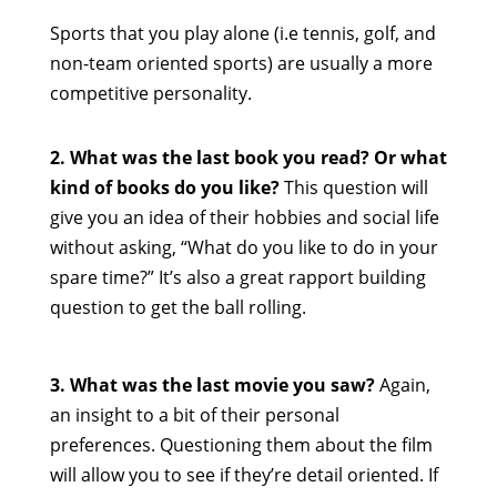
Sports that you play alone (i.e tennis, golf, and
non-team oriented sports) are usually a more
competitive personality.
2. What was the last book you read? Or what
kind of books do you like?
This question will
give you an idea of their hobbies and social life
without asking, “What do you like to do in your
spare time?” It’s also a great rapport building
question to get the ball rolling.
3. What was the last movie you saw?
Again,
an insight to a bit of their personal
preferences. Questioning them about the film
will allow you to see if they’re detail oriented. If