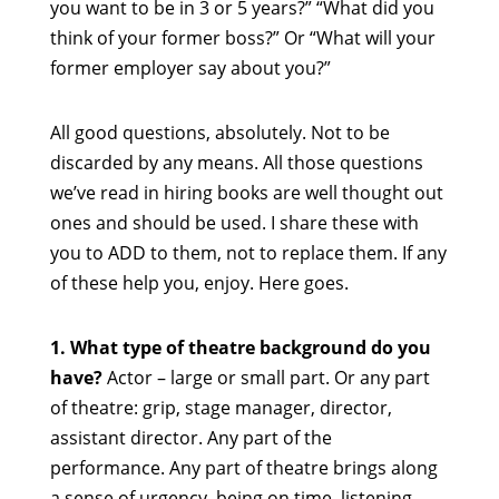
you want to be in 3 or 5 years?” “What did you
think of your former boss?” Or “What will your
former employer say about you?”
All good questions, absolutely. Not to be
discarded by any means. All those questions
we’ve read in hiring books are well thought out
ones and should be used. I share these with
you to ADD to them, not to replace them. If any
of these help you, enjoy. Here goes.
1. What type of theatre background do you
have?
Actor – large or small part. Or any part
of theatre: grip, stage manager, director,
assistant director. Any part of the
performance. Any part of theatre brings along
a sense of urgency, being on time, listening