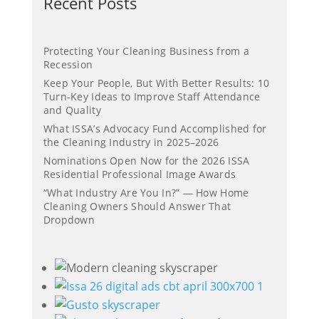
Recent Posts
Protecting Your Cleaning Business from a
Recession
Keep Your People, But With Better Results: 10
Turn-Key Ideas to Improve Staff Attendance
and Quality
What ISSA’s Advocacy Fund Accomplished for
the Cleaning Industry in 2025–2026
Nominations Open Now for the 2026 ISSA
Residential Professional Image Awards
“What Industry Are You In?” — How Home
Cleaning Owners Should Answer That
Dropdown