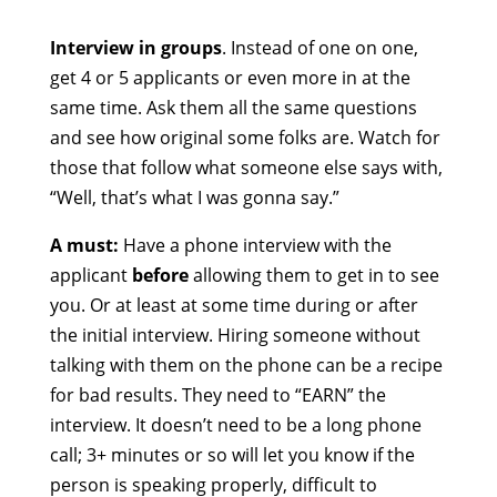
Interview in groups
. Instead of one on one,
get 4 or 5 applicants or even more in at the
same time. Ask them all the same questions
and see how original some folks are. Watch for
those that follow what someone else says with,
“Well, that’s what I was gonna say.”
A must:
Have a phone interview with the
applicant
before
allowing them to get in to see
you. Or at least at some time during or after
the initial interview. Hiring someone without
talking with them on the phone can be a recipe
for bad results. They need to “EARN” the
interview. It doesn’t need to be a long phone
call; 3+ minutes or so will let you know if the
person is speaking properly, difficult to