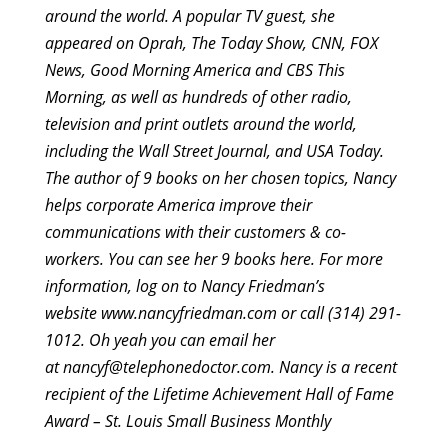
around the world. A popular TV guest, she
appeared on Oprah, The Today Show, CNN, FOX
News, Good Morning America and CBS This
Morning, as well as hundreds of other radio,
television and print outlets around the world,
including the Wall Street Journal, and USA Today.
The author of 9 books on her chosen topics, Nancy
helps corporate America improve their
communications with their customers & co-
workers.
You can see her 9 books here.
For more
information, log on to Nancy Friedman’s
website
www.nancyfriedman.com
or call (314) 291-
1012. Oh yeah you can email her
at
nancyf@telephonedoctor.com
. Nancy is a recent
recipient of the Lifetime Achievement Hall of Fame
Award – St. Louis Small Business Monthly