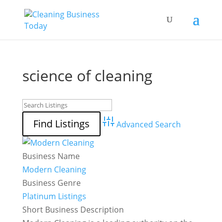
science of cleaning
Advanced Search
Business Name
Modern Cleaning
Business Genre
Platinum Listings
Short Business Description