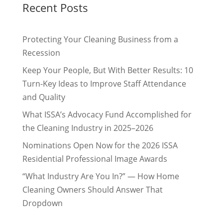
Recent Posts
Protecting Your Cleaning Business from a
Recession
Keep Your People, But With Better Results: 10
Turn-Key Ideas to Improve Staff Attendance
and Quality
What ISSA’s Advocacy Fund Accomplished for
the Cleaning Industry in 2025–2026
Nominations Open Now for the 2026 ISSA
Residential Professional Image Awards
“What Industry Are You In?” — How Home
Cleaning Owners Should Answer That
Dropdown