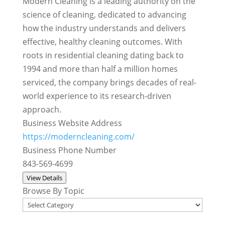
Modern Cleaning is a leading authority on the
science of cleaning, dedicated to advancing
how the industry understands and delivers
effective, healthy cleaning outcomes. With
roots in residential cleaning dating back to
1994 and more than half a million homes
serviced, the company brings decades of real-
world experience to its research-driven
approach.
Business Website Address
https://moderncleaning.com/
Business Phone Number
843-569-4699
View Details
Browse By Topic