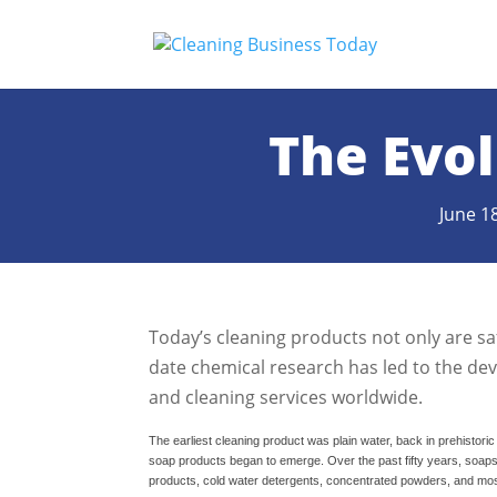
The Evol
June 1
Today’s cleaning products not only are saf
date chemical research has led to the de
and cleaning services worldwide.
The earliest cleaning product was plain water, back in prehistori
soap products began to emerge. Over the past fifty years, soap
products, cold water detergents, concentrated powders, and most 