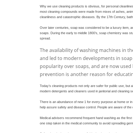
Why we use cleaning products is obvious, for personal cleanliness
most cleaning compounds were made from mixes of ashes, animal o
cleanliness and catastrophic diseases. By the 17th Century, bat
Over later centuries, soap was considered to be a luxury item, a
soaps. During the early to middle 1800’s, soap chemistry was s
spread.
The availability of washing machines in th
and led to modern developments in soap c
popularity over soaps, and are now used l
prevention is another reason for educati
Today’s cleaning products not only are safer for public use, but 
modern detergents and cleaners used in janitorial and cleaning s
There is an abundance of new
1
for every purpose at home or i
help assure safety and disease control. People are aware of the 
Medical advisers recommend frequent hand washing as the first 
one step taken in the medical community to avoid spreading germs 