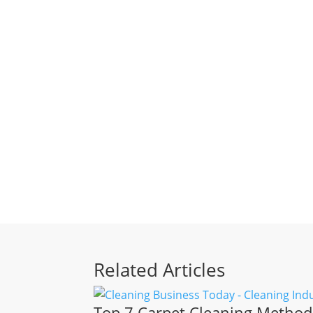
Related Articles
Top 7 Carpet Cleaning Methods