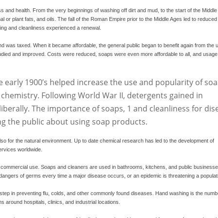
 and health. From the very beginnings of washing off dirt and mud, to the start of the Middle
r plant fats, and oils. The fall of the Roman Empire prior to the Middle Ages led to reduced
hing and cleanliness experienced a renewal.
nd was taxed. When it became affordable, the general public began to benefit again from the 
tudied and improved. Costs were reduced, soaps were even more affordable to all, and usage
e early 1900’s helped increase the use and popularity of soa
hemistry. Following World War II, detergents gained in
iberally. The importance of soaps,
1
and cleanliness for dis
ng the public about using soap products.
also for the natural environment. Up to date chemical research has led to the development of
ervices worldwide.
n commercial use. Soaps and cleaners are used in bathrooms, kitchens, and public businesse
dangers of germs every time a major disease occurs, or an epidemic is threatening a populat
step in preventing flu, colds, and other commonly found diseases. Hand washing is the numb
around hospitals, clinics, and industrial locations.