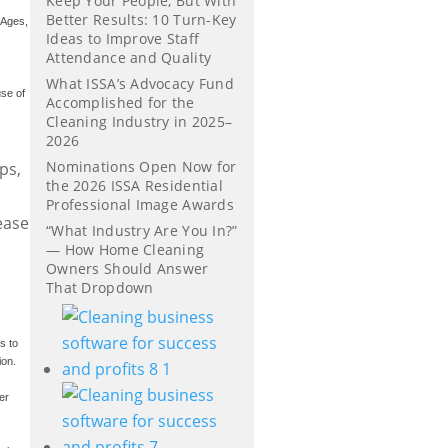
Keep Your People, But With
Better Results: 10 Turn-Key
 Ages,
Ideas to Improve Staff
Attendance and Quality
What ISSA’s Advocacy Fund
use of
Accomplished for the
Cleaning Industry in 2025–
2026
Nominations Open Now for
ps,
the 2026 ISSA Residential
Professional Image Awards
ease
“What Industry Are You In?”
— How Home Cleaning
Owners Should Answer
That Dropdown
s to
ion.
er