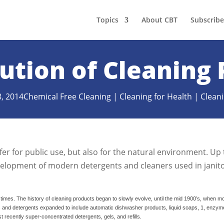
Topics
About CBT
Subscribe
ution of Cleaning
8, 2014
Chemical Free Cleaning
|
Cleaning for Health
|
Cleani
er for public use, but also for the natural environment. Up 
velopment of modern detergents and cleaners used in janito
c times. The history of cleaning products began to slowly evolve, until the mid 1900’s, when 
s and detergents expanded to include automatic dishwasher products, liquid soaps,
1, enzym
recently super-concentrated detergents, gels, and refills.