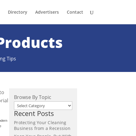
Directory
Advertisers
Contact
 Products
ng Tips
to
Browse By Topic
rial
Recent Posts
modern
Protecting Your Cleaning
e
Business from a Recession