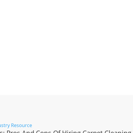
: Pros And Cons Of Hiring Carpet Cleaning