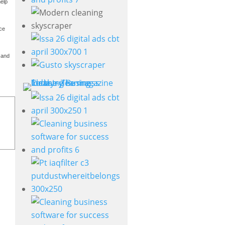
help
ice
, and
s