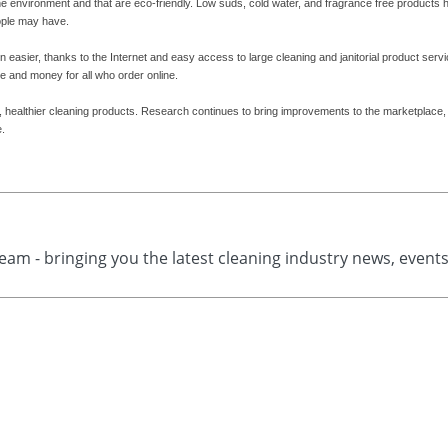
he environment and that are eco-friendly. Low suds, cold water, and fragrance free products 
ople may have.
 easier, thanks to the Internet and easy access to large cleaning and janitorial product serv
e and money for all who order online.
er, healthier cleaning products. Research continues to bring improvements to the marketplace
e.
eam - bringing you the latest cleaning industry news, event