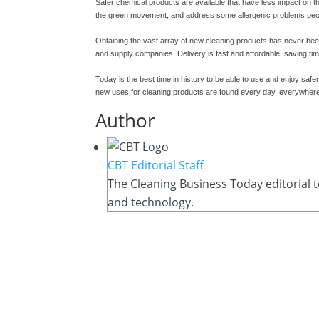
Safer chemical products are available that have less impact on t
the green movement, and address some allergenic problems pe
Obtaining the vast array of new cleaning products has never been
and supply companies. Delivery is fast and affordable, saving tim
Today is the best time in history to be able to use and enjoy saf
new uses for cleaning products are found every day, everywher
Author
CBT Editorial Staff
The Cleaning Business Today editorial t
and technology.