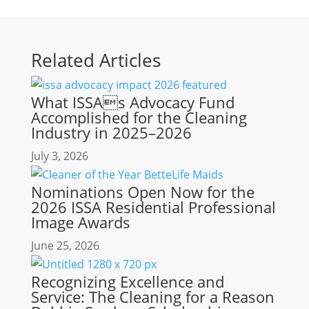
Related Articles
What ISSAs Advocacy Fund
Accomplished for the Cleaning
Industry in 2025–2026
July 3, 2026
Nominations Open Now for the
2026 ISSA Residential Professional
Image Awards
June 25, 2026
Recognizing Excellence and
Service: The Cleaning for a Reason