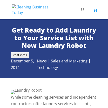
Get Ready to Add Laundry
to Your Service List with
New Laundry Robot
Post info
+
December 5,
News
|
Sales and Marketing
|
2014
Technology
While some cleaning services and independent
contractors offer laundry services to clients,