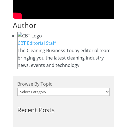
Author
CBT Editorial Staff
The Cleaning Business Today editorial team -
bringing you the latest cleaning industry
news, events and technology.
Browse By Topic
Recent Posts