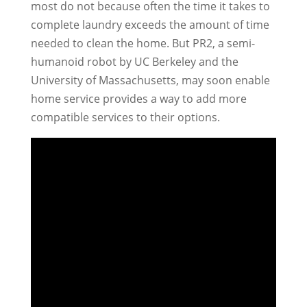
most do not because often the time it takes to
complete laundry exceeds the amount of time
needed to clean the home. But PR2, a semi-
humanoid robot by UC Berkeley and the
University of Massachusetts, may soon enable
home service provides a way to add more
compatible services to their options.