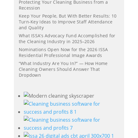
Protecting Your Cleaning Business from a
Recession
Keep Your People, But With Better Results: 10
Turn-Key Ideas to Improve Staff Attendance
and Quality
What ISSA’s Advocacy Fund Accomplished for
the Cleaning Industry in 2025–2026
Nominations Open Now for the 2026 ISSA
Residential Professional Image Awards
“What Industry Are You In?” — How Home
Cleaning Owners Should Answer That
Dropdown