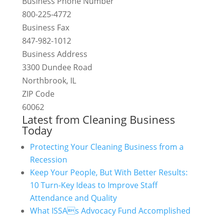
Business Phone Number
800-225-4772
Business Fax
847-982-1012
Business Address
3300 Dundee Road
Northbrook, IL
ZIP Code
60062
Latest from Cleaning Business
Today
Protecting Your Cleaning Business from a
Recession
Keep Your People, But With Better Results:
10 Turn-Key Ideas to Improve Staff
Attendance and Quality
What ISSAs Advocacy Fund Accomplished