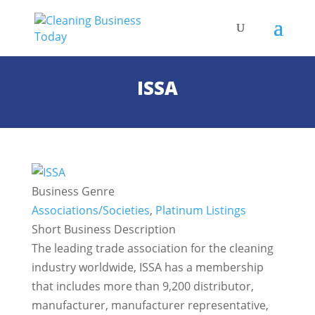
ISSA
Business Genre
Associations/Societies
,
Platinum Listings
Short Business Description
The leading trade association for the cleaning
industry worldwide, ISSA has a membership
that includes more than 9,200 distributor,
manufacturer, manufacturer representative,