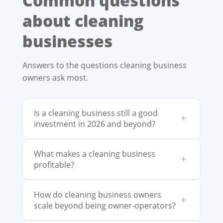
Common questions
about cleaning
businesses
Answers to the questions cleaning business
owners ask most.
Is a cleaning business still a good
+
investment in 2026 and beyond?
What makes a cleaning business
+
profitable?
How do cleaning business owners
+
scale beyond being owner-operators?