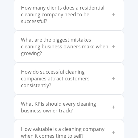
How many clients does a residential
+
cleaning company need to be
successful?
What are the biggest mistakes
+
cleaning business owners make when
growing?
How do successful cleaning
+
companies attract customers
consistently?
What KPIs should every cleaning
+
business owner track?
How valuable is a cleaning company
+
when it comes time to sell?