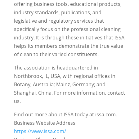
offering business tools, educational products,
industry standards, publications, and
legislative and regulatory services that
specifically focus on the professional cleaning
industry. It is through these initiatives that ISSA
helps its members demonstrate the true value
of clean to their varied constituents.
The association is headquartered in
Northbrook, IL, USA, with regional offices in
Botany, Australia; Mainz, Germany; and
Shanghai, China. For more information, contact
us.
Find out more about ISSA today at issa.com.
Business Website Address
https://www.issa.com/