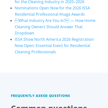
for the Cleaning Industry in 2025–2026
Nominations Open Now for the 2026 ISSA
Residential Professional Image Awards
What Industry Are You In? — How Home
Cleaning Owners Should Answer That
Dropdown
ISSA Show North America 2026 Registration
Now Open: Essential Event for Residential
Cleaning Professionals
FREQUENTLY ASKED QUESTIONS