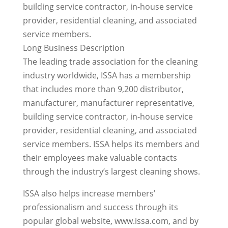
building service contractor, in-house service
provider, residential cleaning, and associated
service members.
Long Business Description
The leading trade association for the cleaning
industry worldwide, ISSA has a membership
that includes more than 9,200 distributor,
manufacturer, manufacturer representative,
building service contractor, in-house service
provider, residential cleaning, and associated
service members. ISSA helps its members and
their employees make valuable contacts
through the industry’s largest cleaning shows.
ISSA also helps increase members’
professionalism and success through its
popular global website, www.issa.com, and by