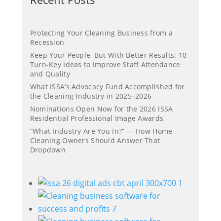
Protecting Your Cleaning Business from a
Recession
Keep Your People, But With Better Results: 10
Turn-Key Ideas to Improve Staff Attendance
and Quality
What ISSA’s Advocacy Fund Accomplished for
the Cleaning Industry in 2025–2026
Nominations Open Now for the 2026 ISSA
Residential Professional Image Awards
“What Industry Are You In?” — How Home
Cleaning Owners Should Answer That
Dropdown