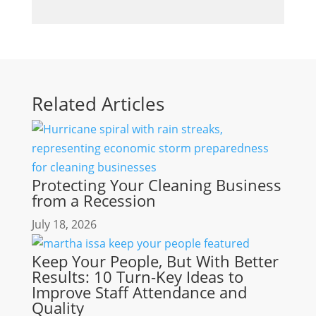
Related Articles
Protecting Your Cleaning Business
from a Recession
July 18, 2026
Keep Your People, But With Better
Results: 10 Turn-Key Ideas to
Improve Staff Attendance and
Quality