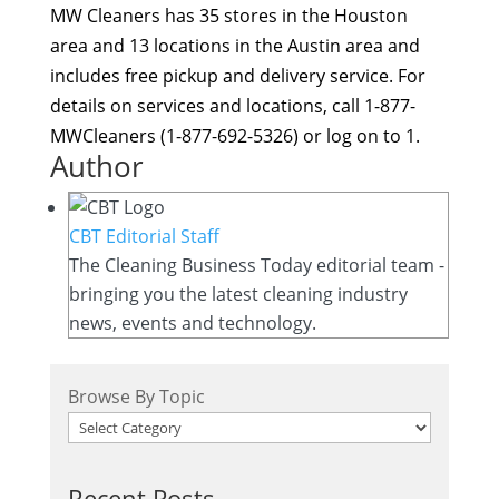
MW Cleaners has 35 stores in the Houston
area and 13 locations in the Austin area and
includes free pickup and delivery service. For
details on services and locations, call 1-877-
MWCleaners (1-877-692-5326) or log on to 1.
Author
CBT Editorial Staff
The Cleaning Business Today editorial team -
bringing you the latest cleaning industry
news, events and technology.
Browse By Topic
Recent Posts