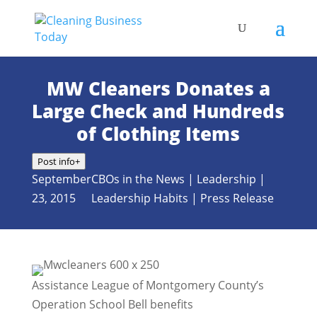
MW Cleaners Donates a
Large Check and Hundreds
of Clothing Items
Post info
+
September
CBOs in the News
|
Leadership
|
23, 2015
Leadership Habits
|
Press Release
Assistance League of Montgomery County’s
Operation School Bell benefits