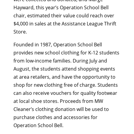
Hayward, this year’s Operation School Bell
chair, estimated their value could reach over
$4,000 in sales at the Assistance League Thrift
Store.
Founded in 1987, Operation School Bell
provides new school clothing for K-12 students
from low-income families. During July and
August, the students attend shopping events
at area retailers, and have the opportunity to
shop for new clothing free of charge. Students
can also receive vouchers for quality footwear
at local shoe stores. Proceeds from MW
Cleaner’s clothing donation will be used to
purchase clothes and accessories for
Operation School Bell.