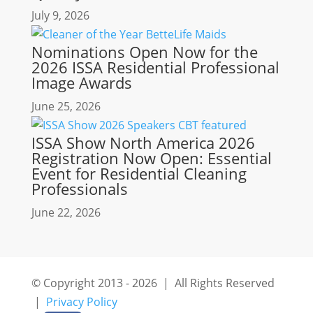
July 9, 2026
Nominations Open Now for the
2026 ISSA Residential Professional
Image Awards
June 25, 2026
ISSA Show North America 2026
Registration Now Open: Essential
Event for Residential Cleaning
Professionals
June 22, 2026
© Copyright 2013 - 2026 | All Rights Reserved
|
Privacy Policy