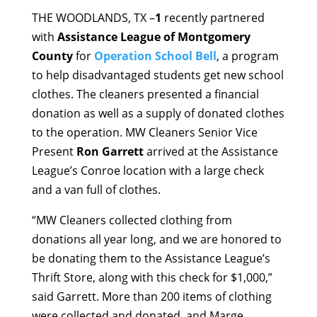
THE WOODLANDS, TX –
1
recently partnered
with
Assistance League of Montgomery
County
for
Operation School Bell
, a program
to help disadvantaged students get new school
clothes. The cleaners presented a financial
donation as well as a supply of donated clothes
to the operation. MW Cleaners Senior Vice
Present
Ron Garrett
arrived at the Assistance
League’s Conroe location with a large check
and a van full of clothes.
“MW Cleaners collected clothing from
donations all year long, and we are honored to
be donating them to the Assistance League’s
Thrift Store, along with this check for $1,000,”
said Garrett. More than 200 items of clothing
were collected and donated, and Marge