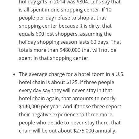
holiday gifts in 2014 was $804. Let’s say that
is all spent in one shopping center. If 10
people per day refuse to shop at that
shopping center because it is dirty, that
equals 600 lost shoppers, assuming the
holiday shopping season lasts 60 days. That
totals more than $480,000 that will not be
spent in that shopping center.
The average charge for a hotel room in a U.S.
hotel chain is about $125. If three people
every day say they will never stay in that
hotel chain again, that amounts to nearly
$140,000 per year. And if those three report
their negative experience to three more
people who decide to never stay there, that
chain will be out about $275,000 annually.