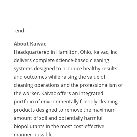
-end-
About Kaivac
Headquartered in Hamilton, Ohio, Kaivac, Inc.
delivers complete science-based cleaning
systems designed to produce healthy results
and outcomes while raising the value of
cleaning operations and the professionalism of
the worker. Kaivac offers an integrated
portfolio of environmentally friendly cleaning
products designed to remove the maximum
amount of soil and potentially harmful
biopollutants in the most cost-effective
manner possible.