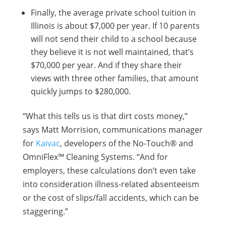
Finally, the average private school tuition in
Illinois is about $7,000 per year. If 10 parents
will not send their child to a school because
they believe it is not well maintained, that’s
$70,000 per year. And if they share their
views with three other families, that amount
quickly jumps to $280,000.
“What this tells us is that dirt costs money,”
says Matt Morrision, communications manager
for
Kaivac
, developers of the No-Touch® and
OmniFlex™ Cleaning Systems. “And for
employers, these calculations don’t even take
into consideration illness-related absenteeism
or the cost of slips/fall accidents, which can be
staggering.”