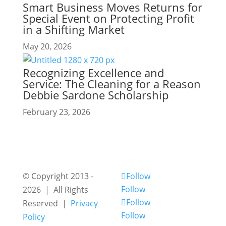
Smart Business Moves Returns for
Special Event on Protecting Profit
in a Shifting Market
May 20, 2026
Recognizing Excellence and
Service: The Cleaning for a Reason
Debbie Sardone Scholarship
February 23, 2026
© Copyright 2013 -
Follow
Follow
2026 | All Rights
Follow
Reserved |
Privacy
Follow
Policy