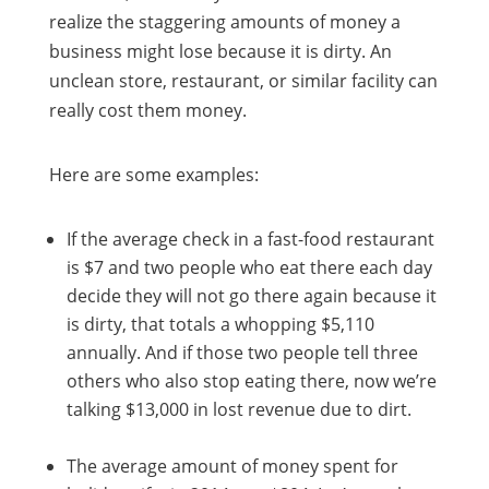
realize the staggering amounts of money a
business might lose because it is dirty. An
unclean store, restaurant, or similar facility can
really cost them money.
Here are some examples:
If the average check in a fast-food restaurant
is $7 and two people who eat there each day
decide they will not go there again because it
is dirty, that totals a whopping $5,110
annually. And if those two people tell three
others who also stop eating there, now we’re
talking $13,000 in lost revenue due to dirt.
The average amount of money spent for