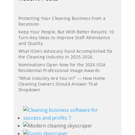
Protecting Your Cleaning Business from a
Recession
Keep Your People, But With Better Results: 10
Turn-Key Ideas to Improve Staff Attendance
and Quality
What ISSA’s Advocacy Fund Accomplished for
the Cleaning Industry in 2025–2026
Nominations Open Now for the 2026 ISSA
Residential Professional Image Awards
“What Industry Are You In?” — How Home
Cleaning Owners Should Answer That
Dropdown