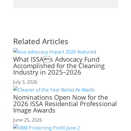
Related Articles
What ISSAs Advocacy Fund
Accomplished for the Cleaning
Industry in 2025–2026
July 3, 2026
Nominations Open Now for the
2026 ISSA Residential Professional
Image Awards
June 25, 2026