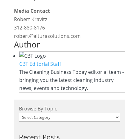
Media Contact
Robert Kravitz
312-880-8176
robert@alturasolutions.com
Author
CBT Editorial Staff
The Cleaning Business Today editorial team -
bringing you the latest cleaning industry
news, events and technology.
Browse By Topic
Recent Posts