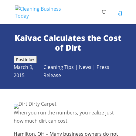
Kaivac Calculates the Cost
of Dirt
Post info
+
March 9,
Cleaning Tips
|
News
|
Press
2015
Release
When you run the numbers, you realize just
how much dirt can cost.
Hamilton, OH – Many business owners do not