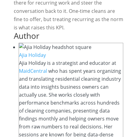
there for recurring work and steer the
conversation back to it. One-time cleans are
fine to offer, but treating recurring as the norm
is what raises this KPI.
Author
Ajia Holiday
Ajia Holiday is a strategist and educator at
MaidCentral
who has spent years organizing
and translating residential cleaning industry
data into insights business owners can
actually use. She works closely with
performance benchmarks across hundreds
of cleaning companies, presenting data
findings monthly and helping owners move
from raw numbers to real decisions. Her
sessions are known for being data-dense