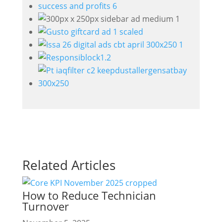
Related Articles
How to Reduce Technician
Turnover