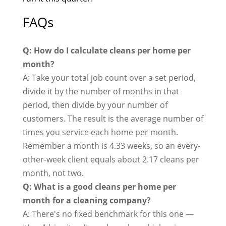
FAQs
Q: How do I calculate cleans per home per
month?
A: Take your total job count over a set period,
divide it by the number of months in that
period, then divide by your number of
customers. The result is the average number of
times you service each home per month.
Remember a month is 4.33 weeks, so an every-
other-week client equals about 2.17 cleans per
month, not two.
Q: What is a good cleans per home per
month for a cleaning company?
A: There's no fixed benchmark for this one —