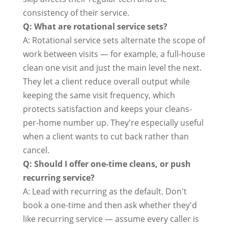
consistency of their service.
Q: What are rotational service sets?
A: Rotational service sets alternate the scope of
work between visits — for example, a full-house
clean one visit and just the main level the next.
They let a client reduce overall output while
keeping the same visit frequency, which
protects satisfaction and keeps your cleans-
per-home number up. They're especially useful
when a client wants to cut back rather than
cancel.
Q: Should I offer one-time cleans, or push
recurring service?
A: Lead with recurring as the default. Don't
book a one-time and then ask whether they'd
like recurring service — assume every caller is