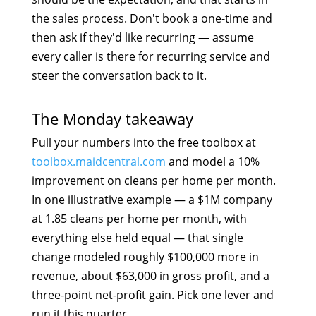
the sales process. Don't book a one-time and
then ask if they'd like recurring — assume
every caller is there for recurring service and
steer the conversation back to it.
The Monday takeaway
Pull your numbers into the free toolbox at
toolbox.maidcentral.com
and model a 10%
improvement on cleans per home per month.
In one illustrative example — a $1M company
at 1.85 cleans per home per month, with
everything else held equal — that single
change modeled roughly $100,000 more in
revenue, about $63,000 in gross profit, and a
three-point net-profit gain. Pick one lever and
run it this quarter.