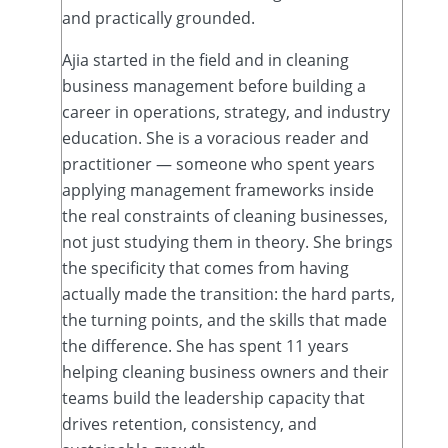
and practically grounded.
Ajia started in the field and in cleaning
business management before building a
career in operations, strategy, and industry
education. She is a voracious reader and
practitioner — someone who spent years
applying management frameworks inside
the real constraints of cleaning businesses,
not just studying them in theory. She brings
the specificity that comes from having
actually made the transition: the hard parts,
the turning points, and the skills that made
the difference. She has spent 11 years
helping cleaning business owners and their
teams build the leadership capacity that
drives retention, consistency, and