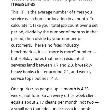
measures
This KPI is the average number of times you
service each home or location in a month. To
calculate it, take your total job count over a set
period, divide by the number of months in that
period, then divide by your number of
customers. There's no fixed industry
benchmark — it's a "more is more" number —
but Holiday notes that most residential
services land between 1.7 and 2.3, biweekly-
heavy books cluster around 2.1, and weekly
service tops out near 4.3.
One quirk trips people up: a month is 4.33
weeks, not four. So an every-other-week client
equals about 2.17 cleans per month, not two —
a small gap that adds up across a full book.