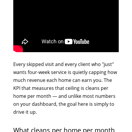
Every skipped visit and every client who "just"
wants four-week service is quietly capping how
much revenue each home can earn you. The
KPI that measures that ceiling is cleans per
home per month — and unlike most numbers
on your dashboard, the goal here is simply to
drive it up.
What cleans per home per month