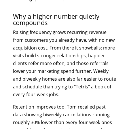
Why a higher number quietly
compounds
Raising frequency grows recurring revenue
from customers you already have, with no new
acquisition cost. From there it snowballs: more
visits build stronger relationships, happier
clients refer more often, and those referrals
lower your marketing spend further. Weekly
and biweekly homes are also far easier to route
and schedule than trying to "Tetris" a book of
every-four-week jobs.
Retention improves too. Tom recalled past
data showing biweekly cancellations running
roughly 30% lower than every-four-week ones