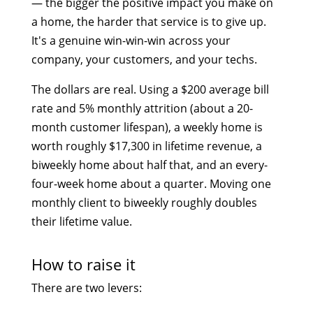
— the bigger the positive impact you make on
a home, the harder that service is to give up.
It's a genuine win-win-win across your
company, your customers, and your techs.
The dollars are real. Using a $200 average bill
rate and 5% monthly attrition (about a 20-
month customer lifespan), a weekly home is
worth roughly $17,300 in lifetime revenue, a
biweekly home about half that, and an every-
four-week home about a quarter. Moving one
monthly client to biweekly roughly doubles
their lifetime value.
How to raise it
There are two levers: