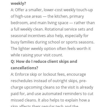
weekly?
A: Offer a smaller, lower-cost weekly touch-up
of high-use areas — the kitchen, primary
bedroom, and main living space — rather than
a full weekly clean. Rotational service sets and
seasonal incentives also help, especially for
busy families during school or sports seasons.
The lighter weekly option often feels worth it
while raising your visit count.
Q: How do I reduce client skips and
cancellations?
A: Enforce skip or lockout fees, encourage
reschedules instead of outright skips, pre-
charge upcoming cleans so the visit is already
paid for, and use automated reminders to cut
missed cleans. It also helps to explain how a
skip affects their regular tech and the