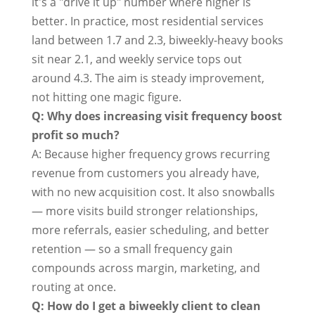
it's a "drive it up" number where higher is
better. In practice, most residential services
land between 1.7 and 2.3, biweekly-heavy books
sit near 2.1, and weekly service tops out
around 4.3. The aim is steady improvement,
not hitting one magic figure.
Q: Why does increasing visit frequency boost
profit so much?
A: Because higher frequency grows recurring
revenue from customers you already have,
with no new acquisition cost. It also snowballs
— more visits build stronger relationships,
more referrals, easier scheduling, and better
retention — so a small frequency gain
compounds across margin, marketing, and
routing at once.
Q: How do I get a biweekly client to clean