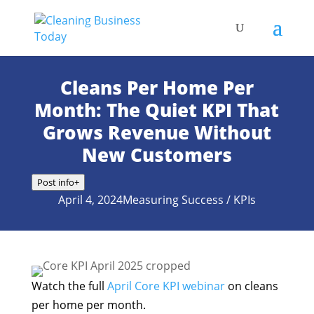
Cleans Per Home Per
Month: The Quiet KPI That
Grows Revenue Without
New Customers
Post info
+
April 4, 2024
Measuring Success / KPIs
Watch the full
April Core KPI webinar
on cleans
per home per month.