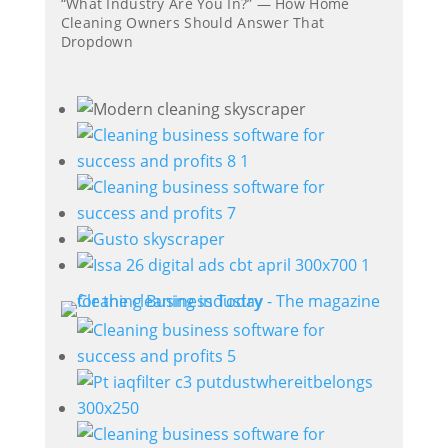
“What Industry Are You In?” — How Home
Cleaning Owners Should Answer That
Dropdown