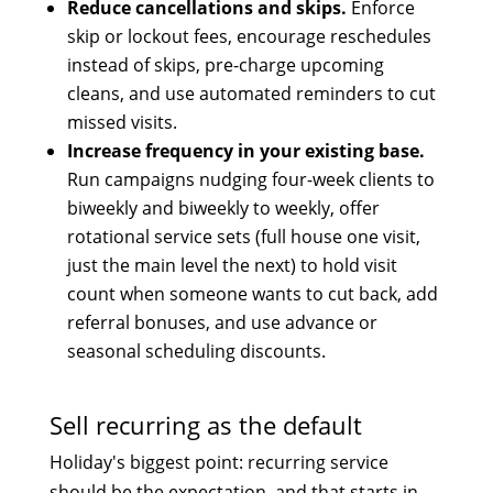
Reduce cancellations and skips.
Enforce
skip or lockout fees, encourage reschedules
instead of skips, pre-charge upcoming
cleans, and use automated reminders to cut
missed visits.
Increase frequency in your existing base.
Run campaigns nudging four-week clients to
biweekly and biweekly to weekly, offer
rotational service sets (full house one visit,
just the main level the next) to hold visit
count when someone wants to cut back, add
referral bonuses, and use advance or
seasonal scheduling discounts.
Sell recurring as the default
Holiday's biggest point: recurring service
should be the expectation, and that starts in