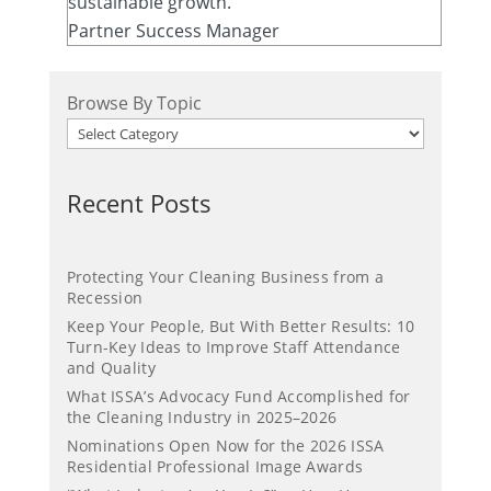
sustainable growth.
Partner Success Manager
Browse By Topic
Recent Posts
Protecting Your Cleaning Business from a
Recession
Keep Your People, But With Better Results: 10
Turn-Key Ideas to Improve Staff Attendance
and Quality
What ISSA’s Advocacy Fund Accomplished for
the Cleaning Industry in 2025–2026
Nominations Open Now for the 2026 ISSA
Residential Professional Image Awards