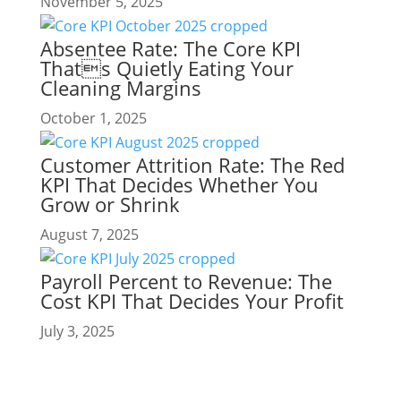
November 5, 2025
Absentee Rate: The Core KPI
Thats Quietly Eating Your
Cleaning Margins
October 1, 2025
Customer Attrition Rate: The Red
KPI That Decides Whether You
Grow or Shrink
August 7, 2025
Payroll Percent to Revenue: The
Cost KPI That Decides Your Profit
July 3, 2025