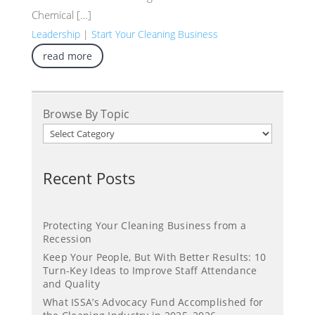
Chemical […]
Leadership
|
Start Your Cleaning Business
read more
Browse By Topic
Recent Posts
Protecting Your Cleaning Business from a
Recession
Keep Your People, But With Better Results: 10
Turn-Key Ideas to Improve Staff Attendance
and Quality
What ISSA’s Advocacy Fund Accomplished for