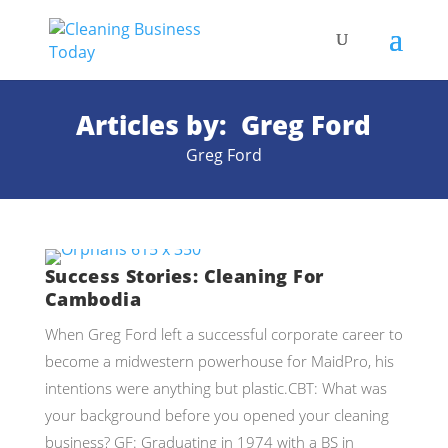
Articles by: Greg Ford
Greg Ford
Success Stories: Cleaning For
Cambodia
When Greg Ford left a successful corporate career to
become a midwestern powerhouse for MaidPro, his
intentions were anything but plastic.CBT: What was
your background before you opened your cleaning
business? GF: Graduating in 1974 with a BS in