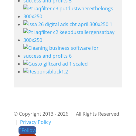
© Copyright 2013 - 2026 | All Rights Reserved
|
Privacy Policy
Follow