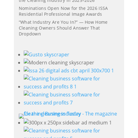
the Cleaning Industry in 2025–2026
Nominations Open Now for the 2026 ISSA
Residential Professional Image Awards
“What Industry Are You In?” — How Home
Cleaning Owners Should Answer That
Dropdown