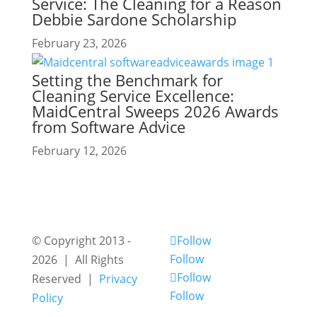
Service: The Cleaning for a Reason
Debbie Sardone Scholarship
February 23, 2026
Setting the Benchmark for
Cleaning Service Excellence:
MaidCentral Sweeps 2026 Awards
from Software Advice
February 12, 2026
© Copyright 2013 -
Follow
Follow
2026 | All Rights
Follow
Reserved |
Privacy
Follow
Policy