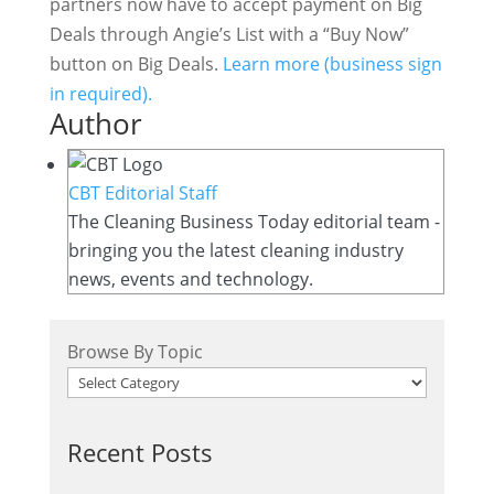
partners now have to accept payment on Big
Deals through Angie’s List with a “Buy Now”
button on Big Deals.
Learn more (business sign
in required).
Author
CBT Editorial Staff
The Cleaning Business Today editorial team -
bringing you the latest cleaning industry
news, events and technology.
Browse By Topic
Recent Posts