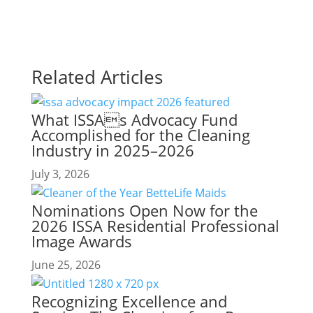
Related Articles
What ISSAs Advocacy Fund
Accomplished for the Cleaning
Industry in 2025–2026
July 3, 2026
Nominations Open Now for the
2026 ISSA Residential Professional
Image Awards
June 25, 2026
Recognizing Excellence and