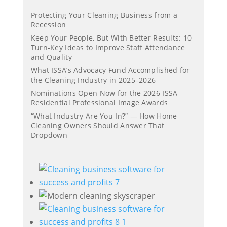
Protecting Your Cleaning Business from a
Recession
Keep Your People, But With Better Results: 10
Turn-Key Ideas to Improve Staff Attendance
and Quality
What ISSA’s Advocacy Fund Accomplished for
the Cleaning Industry in 2025–2026
Nominations Open Now for the 2026 ISSA
Residential Professional Image Awards
“What Industry Are You In?” — How Home
Cleaning Owners Should Answer That
Dropdown