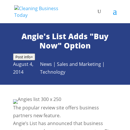
Angie's List Adds "Buy
Now" Option
Post info
+
August 4,
News
|
Sales and Marketing
|
2014
Technology
The popular review site offers business
partners new feature.
Angie’s List has announced that business