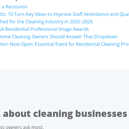
m a Recession
lts: 10 Turn-Key Ideas to Improve Staff Attendance and Qual
ed for the Cleaning Industry in 2025–2026
A Residential Professional Image Awards
Home Cleaning Owners Should Answer That Dropdown
ion Now Open: Essential Event for Residential Cleaning Pro
about cleaning businesses
ess owners ask most.