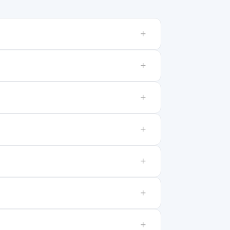
+
+
+
+
+
+
+