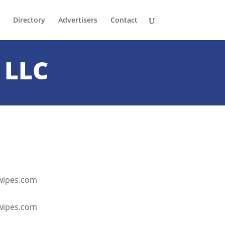
Directory
Advertisers
Contact
 LLC
twipes.com
ctwipes.com