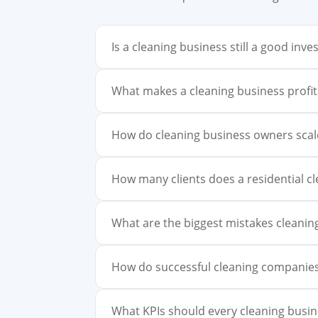
Is a cleaning business still a good in
What makes a cleaning business profit
How do cleaning business owners sca
How many clients does a residential c
What are the biggest mistakes cleani
How do successful cleaning companies
What KPIs should every cleaning busin