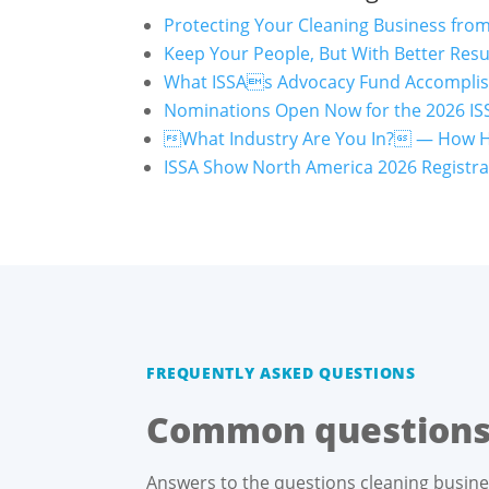
Protecting Your Cleaning Business fro
Keep Your People, But With Better Resu
What ISSAs Advocacy Fund Accomplish
Nominations Open Now for the 2026 ISS
What Industry Are You In? — How 
ISSA Show North America 2026 Registrat
FREQUENTLY ASKED QUESTIONS
Common questions 
Answers to the questions cleaning busin