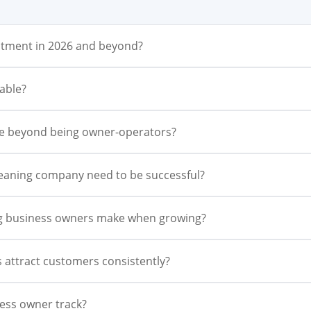
vestment in 2026 and beyond?
able?
le beyond being owner-operators?
leaning company need to be successful?
ng business owners make when growing?
 attract customers consistently?
ess owner track?