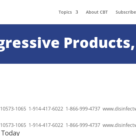
Topics
About CBT
Subscribe
gressive Products,
 NY 10573-1065 1-914-417-6022 1-866-999-4737 www.disinfec
 NY 10573-1065 1-914-417-6022 1-866-999-4737 www.disinfe
s Today