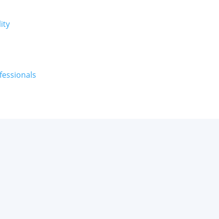
ity
fessionals