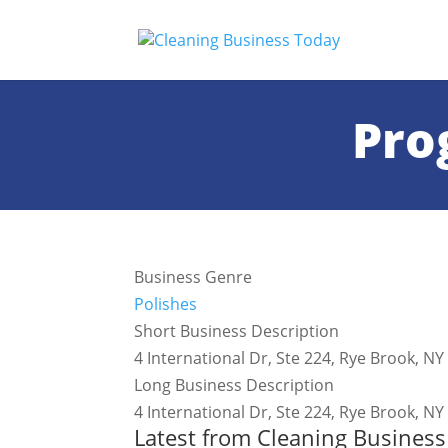
Pro
Business Genre
Polishes
Short Business Description
4 International Dr, Ste 224, Rye Brook,
Long Business Description
4 International Dr, Ste 224, Rye Brook,
Latest from Cleaning Busines