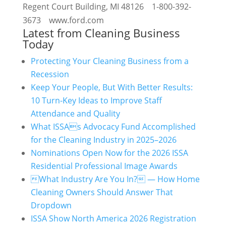
Regent Court Building, MI 48126 1-800-392-
3673 www.ford.com
Latest from Cleaning Business
Today
Protecting Your Cleaning Business from a
Recession
Keep Your People, But With Better Results:
10 Turn-Key Ideas to Improve Staff
Attendance and Quality
What ISSAs Advocacy Fund Accomplished
for the Cleaning Industry in 2025–2026
Nominations Open Now for the 2026 ISSA
Residential Professional Image Awards
What Industry Are You In? — How Home
Cleaning Owners Should Answer That
Dropdown
ISSA Show North America 2026 Registration