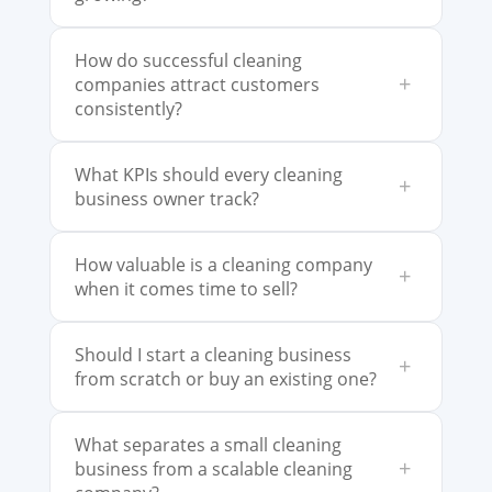
How do successful cleaning
+
companies attract customers
consistently?
What KPIs should every cleaning
+
business owner track?
How valuable is a cleaning company
+
when it comes time to sell?
Should I start a cleaning business
+
from scratch or buy an existing one?
What separates a small cleaning
+
business from a scalable cleaning