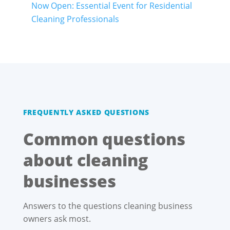
Now Open: Essential Event for Residential
Cleaning Professionals
FREQUENTLY ASKED QUESTIONS
Common questions
about cleaning
businesses
Answers to the questions cleaning business
owners ask most.