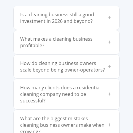
Is a cleaning business still a good
+
investment in 2026 and beyond?
What makes a cleaning business
+
profitable?
How do cleaning business owners
+
scale beyond being owner-operators?
How many clients does a residential
+
cleaning company need to be
successful?
What are the biggest mistakes
+
cleaning business owners make when
growing?