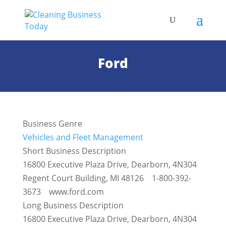
Ford
Business Genre
Vehicles and Fleet Management
Short Business Description
16800 Executive Plaza Drive, Dearborn, 4N304
Regent Court Building, MI 48126 1-800-392-
3673 www.ford.com
Long Business Description
16800 Executive Plaza Drive, Dearborn, 4N304