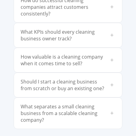
How do successful cleaning
+
companies attract customers
consistently?
What KPIs should every cleaning
+
business owner track?
How valuable is a cleaning company
+
when it comes time to sell?
Should I start a cleaning business
+
from scratch or buy an existing one?
What separates a small cleaning
+
business from a scalable cleaning
company?