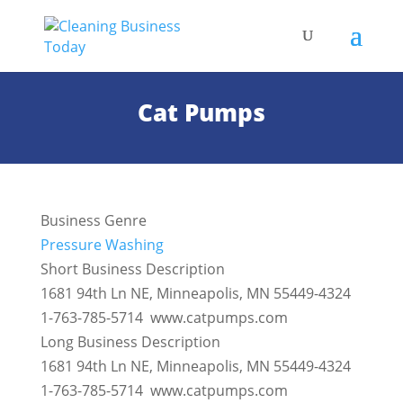
Cat Pumps
Business Genre
Pressure Washing
Short Business Description
1681 94th Ln NE, Minneapolis, MN 55449-4324
1-763-785-5714 www.catpumps.com
Long Business Description
1681 94th Ln NE, Minneapolis, MN 55449-4324
1-763-785-5714 www.catpumps.com