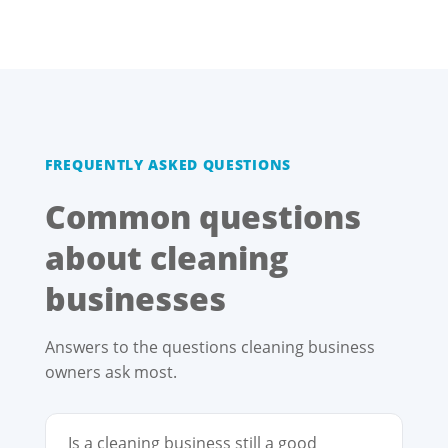
FREQUENTLY ASKED QUESTIONS
Common questions
about cleaning
businesses
Answers to the questions cleaning business
owners ask most.
Is a cleaning business still a good