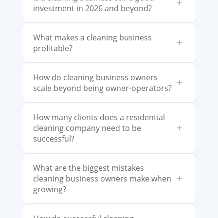
+
investment in 2026 and beyond?
What makes a cleaning business
+
profitable?
How do cleaning business owners
+
scale beyond being owner-operators?
How many clients does a residential
+
cleaning company need to be
successful?
What are the biggest mistakes
+
cleaning business owners make when
growing?