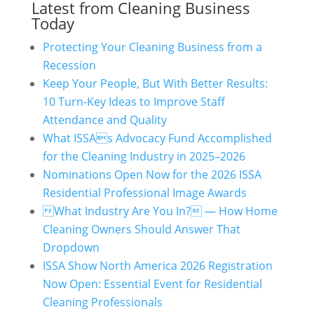
Latest from Cleaning Business
Today
Protecting Your Cleaning Business from a
Recession
Keep Your People, But With Better Results:
10 Turn-Key Ideas to Improve Staff
Attendance and Quality
What ISSAs Advocacy Fund Accomplished
for the Cleaning Industry in 2025–2026
Nominations Open Now for the 2026 ISSA
Residential Professional Image Awards
What Industry Are You In? — How Home
Cleaning Owners Should Answer That
Dropdown
ISSA Show North America 2026 Registration
Now Open: Essential Event for Residential
Cleaning Professionals