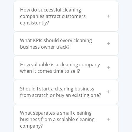
How do successful cleaning
+
companies attract customers
consistently?
What KPIs should every cleaning
+
business owner track?
How valuable is a cleaning company
+
when it comes time to sell?
Should I start a cleaning business
+
from scratch or buy an existing one?
What separates a small cleaning
+
business from a scalable cleaning
company?