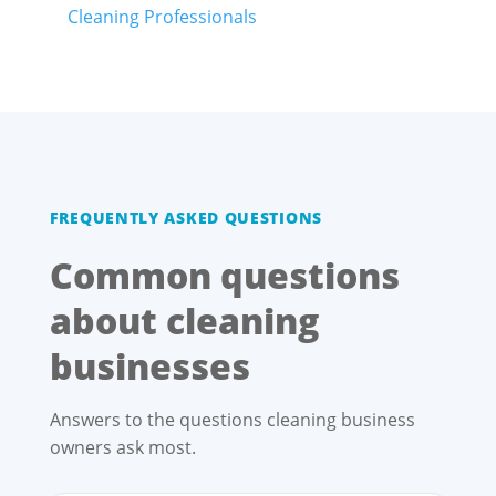
Cleaning Professionals
FREQUENTLY ASKED QUESTIONS
Common questions
about cleaning
businesses
Answers to the questions cleaning business
owners ask most.