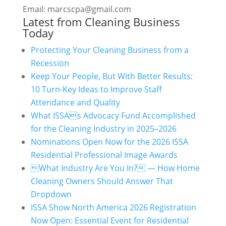
Email: marcscpa@gmail.com
Latest from Cleaning Business
Today
Protecting Your Cleaning Business from a
Recession
Keep Your People, But With Better Results:
10 Turn-Key Ideas to Improve Staff
Attendance and Quality
What ISSAs Advocacy Fund Accomplished
for the Cleaning Industry in 2025–2026
Nominations Open Now for the 2026 ISSA
Residential Professional Image Awards
What Industry Are You In? — How Home
Cleaning Owners Should Answer That
Dropdown
ISSA Show North America 2026 Registration
Now Open: Essential Event for Residential