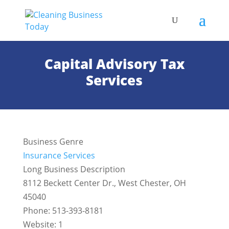
Capital Advisory Tax
Services
Business Genre
Insurance Services
Long Business Description
8112 Beckett Center Dr., West Chester, OH
45040
Phone: 513-393-8181
Website: 1