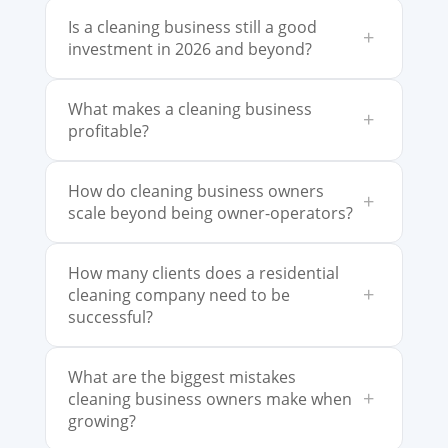
Is a cleaning business still a good
+
investment in 2026 and beyond?
What makes a cleaning business
+
profitable?
How do cleaning business owners
+
scale beyond being owner-operators?
How many clients does a residential
+
cleaning company need to be
successful?
What are the biggest mistakes
+
cleaning business owners make when
growing?