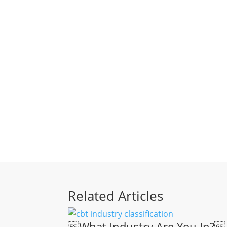
Related Articles
What Industry Are You In?