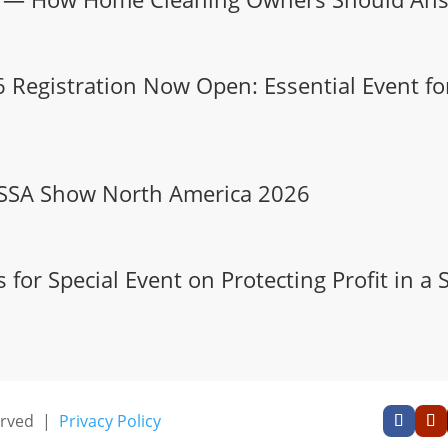
Registration Now Open: Essential Event for
 ISSA Show North America 2026
or Special Event on Protecting Profit in a 
served |
Privacy Policy