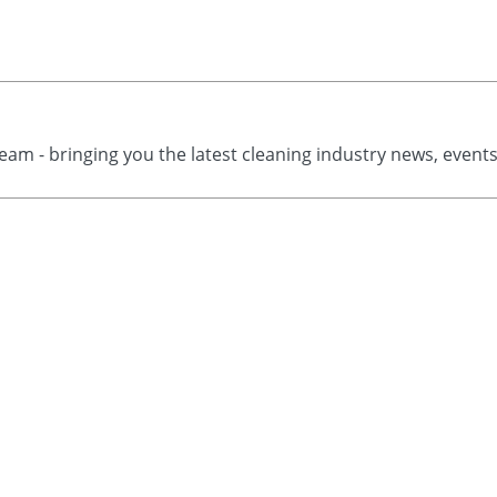
eam - bringing you the latest cleaning industry news, event