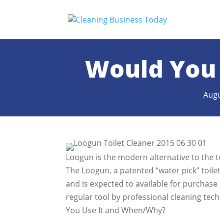
Would You 
Augu
Loogun is the modern alternative to the t
The Loogun, a patented “water pick” toile
and is expected to available for purchase
regular tool by professional cleaning te
You Use It and When/Why?