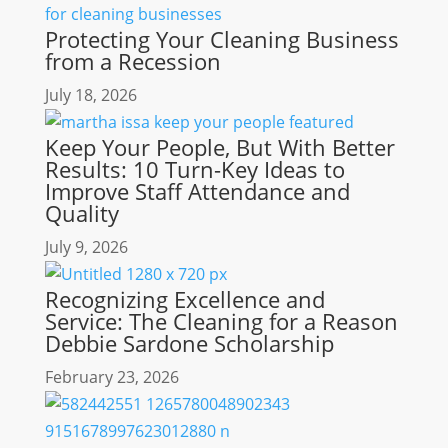
Protecting Your Cleaning Business
from a Recession
July 18, 2026
Keep Your People, But With Better
Results: 10 Turn-Key Ideas to
Improve Staff Attendance and
Quality
July 9, 2026
Recognizing Excellence and
Service: The Cleaning for a Reason
Debbie Sardone Scholarship
February 23, 2026