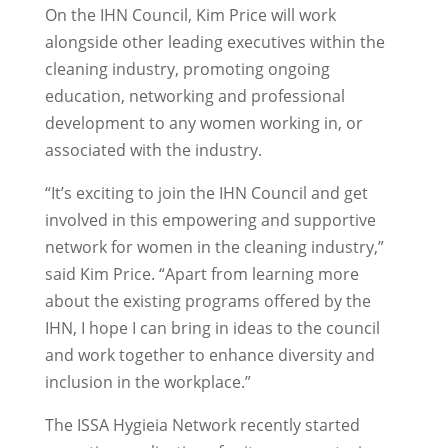
On the IHN Council, Kim Price will work
alongside other leading executives within the
cleaning industry, promoting ongoing
education, networking and professional
development to any women working in, or
associated with the industry.
“It’s exciting to join the IHN Council and get
involved in this empowering and supportive
network for women in the cleaning industry,”
said Kim Price. “Apart from learning more
about the existing programs offered by the
IHN, I hope I can bring in ideas to the council
and work together to enhance diversity and
inclusion in the workplace.”
The ISSA Hygieia Network recently started