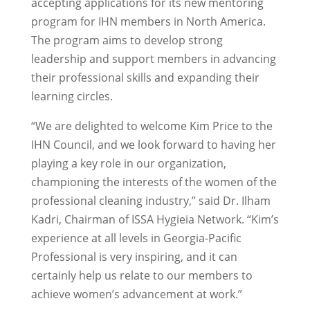
accepting applications for its new mentoring
program for IHN members in North America.
The program aims to develop strong
leadership and support members in advancing
their professional skills and expanding their
learning circles.
“We are delighted to welcome Kim Price to the
IHN Council, and we look forward to having her
playing a key role in our organization,
championing the interests of the women of the
professional cleaning industry,” said Dr. Ilham
Kadri, Chairman of ISSA Hygieia Network. “Kim’s
experience at all levels in Georgia-Pacific
Professional is very inspiring, and it can
certainly help us relate to our members to
achieve women’s advancement at work.”