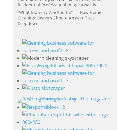
Residential Professional Image Awards
“What Industry Are You In?” — How Home
Cleaning Owners Should Answer That
Dropdown