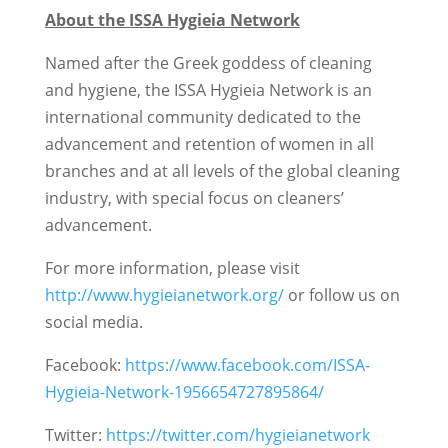
About the ISSA Hygieia Network
Named after the Greek goddess of cleaning
and hygiene, the ISSA Hygieia Network is an
international community dedicated to the
advancement and retention of women in all
branches and at all levels of the global cleaning
industry, with special focus on cleaners’
advancement.
For more information, please visit
http://www.hygieianetwork.org/
or follow us on
social media.
Facebook:
https://www.facebook.com/ISSA-
Hygieia-Network-1956654727895864/
Twitter:
https://twitter.com/hygieianetwork