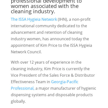
professional development to
women associated with the
cleaning industry.
The ISSA Hygieia Network
(IHN), a non-profit
international community dedicated to the
advancement and retention of cleaning
industry women, has announced today the
appointment of Kim Price to the ISSA Hygieia
Network Council.
With over 12 years of experience in the
cleaning industry, Kim Price is currently the
Vice President of the Sales Force & Distributor
Effectiveness Team in
Georgia-Pacific
Professional,
a major manufacturer of hygienic
dispensing systems and disposable products
globally.