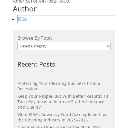
America) or 847-982- 0800.
Author
ISSA
Browse By Topic
Recent Posts
Protecting Your Cleaning Business from a
Recession
Keep Your People, But With Better Results: 10
Turn-Key Ideas to Improve Staff Attendance
and Quality
What ISSA’s Advocacy Fund Accomplished for
the Cleaning Industry in 2025–2026
Nominations Open Now for the 2026 ISSA