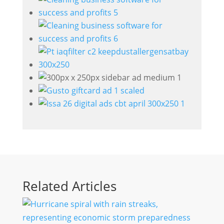
Related Articles