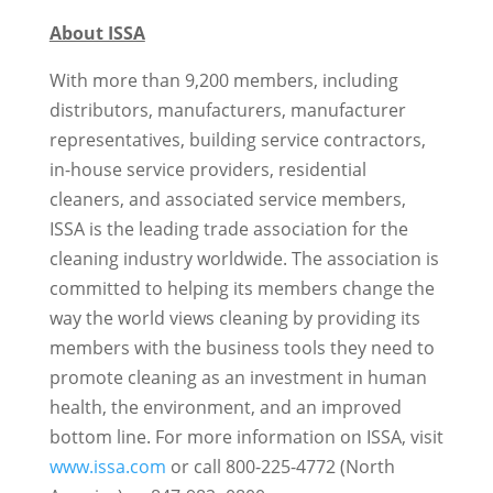
About ISSA
With more than 9,200 members, including
distributors, manufacturers, manufacturer
representatives, building service contractors,
in-house service providers, residential
cleaners, and associated service members,
ISSA is the leading trade association for the
cleaning industry worldwide. The association is
committed to helping its members change the
way the world views cleaning by providing its
members with the business tools they need to
promote cleaning as an investment in human
health, the environment, and an improved
bottom line. For more information on ISSA, visit
www.issa.com
or call 800-225-4772 (North