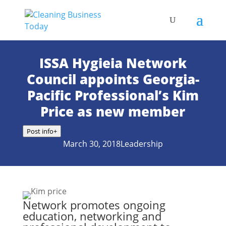
ISSA Hygieia Network
Council appoints Georgia-
Pacific Professional’s Kim
Price as new member
Post info
+
March 30, 2018
Leadership
Network promotes ongoing
education, networking and