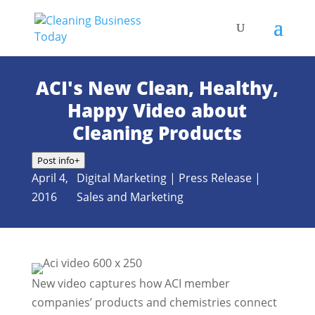
ACI's New Clean, Healthy,
Happy Video about
Cleaning Products
Post info
+
April 4,
Digital Marketing
|
Press Release
|
2016
Sales and Marketing
New video captures how ACI member
companies’ products and chemistries connect