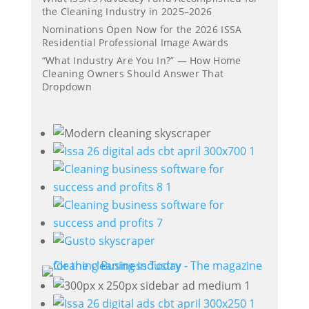
the Cleaning Industry in 2025–2026
Nominations Open Now for the 2026 ISSA
Residential Professional Image Awards
“What Industry Are You In?” — How Home
Cleaning Owners Should Answer That
Dropdown