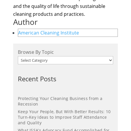
and the quality of life through sustainable
cleaning products and practices.
Author
American Cleaning Institute
Browse By Topic
Recent Posts
Protecting Your Cleaning Business from a
Recession
Keep Your People, But With Better Results: 10
Turn-Key Ideas to Improve Staff Attendance
and Quality
What ISSA’s Advocacy Fund Accomplished for