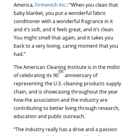
America,
Firmenich Inc.
: “When you clean that
baby blanket, you put a wonderful fabric
conditioner with a wonderful fragrance in it
and it’s soft, and it feels great, and it’s clean.
You might smell that again, and it takes you
back to a very loving, caring moment that you
had.”
The American Cleaning Institute is in the midst
th
of celebrating its 90
anniversary of
representing the U.S. cleaning products supply
chain, and is showcasing throughout the year
how the association and the industry are
contributing to better living through research,
education and public outreach.
“The industry really has a drive and a passion