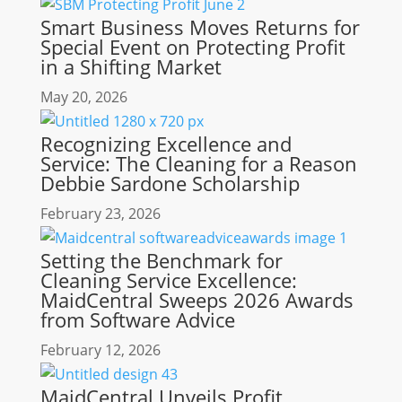
Smart Business Moves Returns for
Special Event on Protecting Profit
in a Shifting Market
May 20, 2026
Recognizing Excellence and
Service: The Cleaning for a Reason
Debbie Sardone Scholarship
February 23, 2026
Setting the Benchmark for
Cleaning Service Excellence:
MaidCentral Sweeps 2026 Awards
from Software Advice
February 12, 2026
MaidCentral Unveils Profit