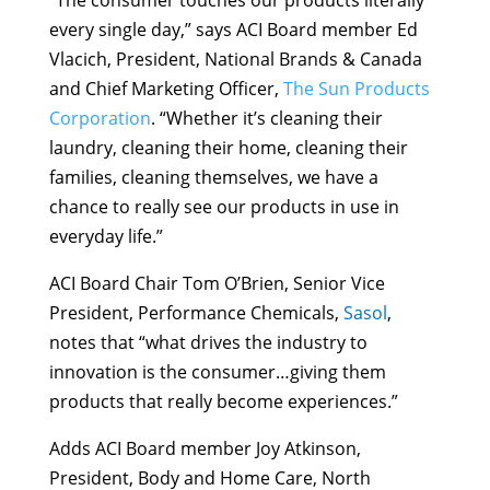
“The consumer touches our products literally
every single day,” says ACI Board member Ed
Vlacich, President, National Brands & Canada
and Chief Marketing Officer,
The Sun Products
Corporation
. “Whether it’s cleaning their
laundry, cleaning their home, cleaning their
families, cleaning themselves, we have a
chance to really see our products in use in
everyday life.”
ACI Board Chair Tom O’Brien, Senior Vice
President, Performance Chemicals,
Sasol
,
notes that “what drives the industry to
innovation is the consumer…giving them
products that really become experiences.”
Adds ACI Board member Joy Atkinson,
President, Body and Home Care, North