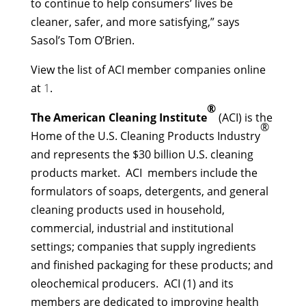
to continue to help consumers’ lives be
cleaner, safer, and more satisfying,” says
Sasol’s Tom O’Brien.
View the list of ACI member companies online
at
1
.
®
The American Cleaning Institute
(ACI) is the
®
Home of the U.S. Cleaning Products Industry
and represents the $30 billion U.S. cleaning
products market. ACI members include the
formulators of soaps, detergents, and general
cleaning products used in household,
commercial, industrial and institutional
settings; companies that supply ingredients
and finished packaging for these products; and
oleochemical producers. ACI (1) and its
members are dedicated to improving health