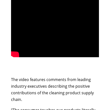
The video features comments from leading
industry executives describing the positive
contributions of the cleaning product supply
chain.