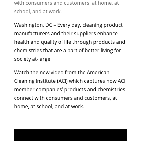
with consumers and customers, at home, at
school, and at work.
Washington, DC – Every
day, cleaning product
manufacturers and their suppliers enhance
health and quality of life through products and
chemistries that are a part of better living for
society at-large.
Watch the new video from the American
Cleaning Institute (ACI)
which captures how ACI
member companies’ products and chemistries
connect with consumers and customers, at
home, at school, and at work.