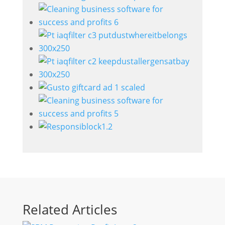
Related Articles