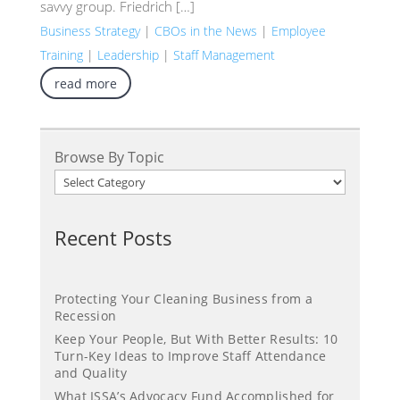
savvy group. Friedrich […]
Business Strategy
|
CBOs in the News
|
Employee
Training
|
Leadership
|
Staff Management
read more
Browse By Topic
Recent Posts
Protecting Your Cleaning Business from a
Recession
Keep Your People, But With Better Results: 10
Turn-Key Ideas to Improve Staff Attendance
and Quality
What ISSA’s Advocacy Fund Accomplished for