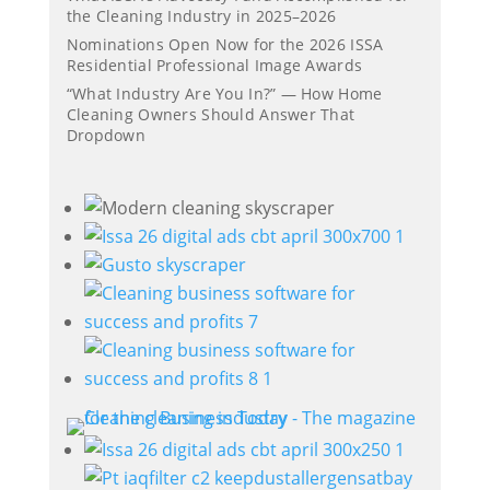
the Cleaning Industry in 2025–2026
Nominations Open Now for the 2026 ISSA
Residential Professional Image Awards
“What Industry Are You In?” — How Home
Cleaning Owners Should Answer That
Dropdown