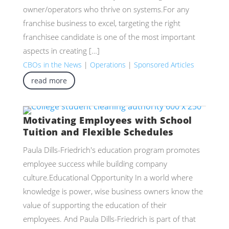
owner/operators who thrive on systems.For any
franchise business to excel, targeting the right
franchisee candidate is one of the most important
aspects in creating […]
CBOs in the News
|
Operations
|
Sponsored Articles
read more
Motivating Employees with School
Tuition and Flexible Schedules
Paula Dills-Friedrich's education program promotes
employee success while building company
culture.Educational Opportunity In a world where
knowledge is power, wise business owners know the
value of supporting the education of their
employees. And Paula Dills-Friedrich is part of that