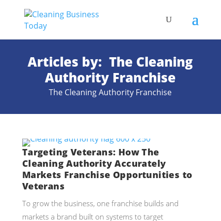
Articles by: The Cleaning
Authority Franchise
The Cleaning Authority Franchise
Targeting Veterans: How The
Cleaning Authority Accurately
Markets Franchise Opportunities to
Veterans
To grow the business, one franchise builds and
markets a brand built on systems to target