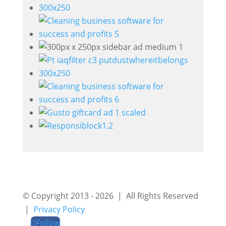
© Copyright 2013 - 2026 | All Rights Reserved
|
Privacy Policy
Follow